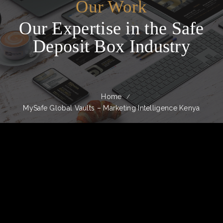
Our Work
Our Expertise in the Safe
Deposit Box Industry
Home
MySafe Global Vaults – Marketing Intelligence Kenya