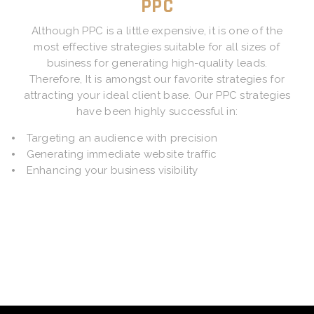
PPC
Although PPC is a little expensive, it is one of the
most effective strategies suitable for all sizes of
business for generating high-quality leads.
Therefore, It is amongst our favorite strategies for
attracting your ideal client base. Our PPC strategies
have been highly successful in:
Targeting an audience with precision
Generating immediate website traffic
Enhancing your business visibility