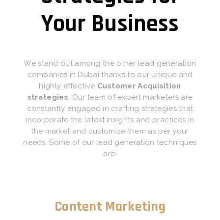
Your Business
We stand out among the other lead generation
companies in Dubai thanks to our unique and
highly effective
Customer Acquisition
strategies
. Our team of expert marketers are
constantly engaged in crafting strategies that
incorporate the latest insights and practices in
the market and customize them as per your
needs. Some of our lead generation techniques
are:
Content Marketing