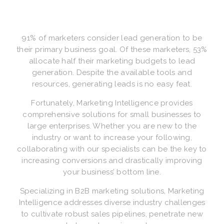
91% of marketers consider lead generation to be
their primary business goal. Of these marketers, 53%
allocate half their marketing budgets to lead
generation. Despite the available tools and
resources, generating leads is no easy feat.
Fortunately, Marketing Intelligence provides
comprehensive solutions for small businesses to
large enterprises. Whether you are new to the
industry or want to increase your following,
collaborating with our specialists can be the key to
increasing conversions and drastically improving
your business’ bottom line.
Specializing in B2B marketing solutions, Marketing
Intelligence addresses diverse industry challenges
to cultivate robust sales pipelines, penetrate new