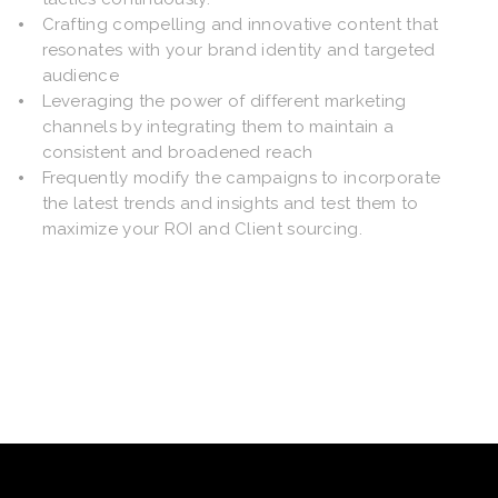
Crafting compelling and innovative content that
resonates with your brand identity and targeted
audience
Leveraging the power of different marketing
channels by integrating them to maintain a
consistent and broadened reach
Frequently modify the campaigns to incorporate
the latest trends and insights and test them to
maximize your ROI and Client sourcing.