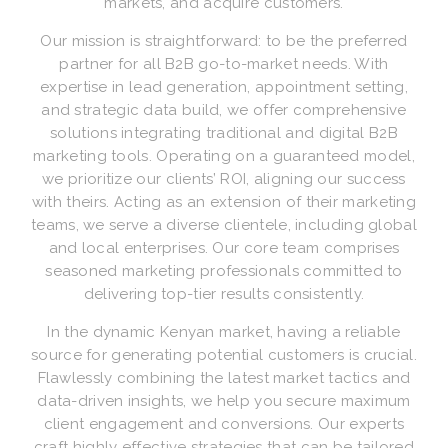
markets, and acquire customers.
Our mission is straightforward: to be the preferred
partner for all B2B go-to-market needs. With
expertise in lead generation, appointment setting,
and strategic data build, we offer comprehensive
solutions integrating traditional and digital B2B
marketing tools. Operating on a guaranteed model,
we prioritize our clients’ ROI, aligning our success
with theirs. Acting as an extension of their marketing
teams, we serve a diverse clientele, including global
and local enterprises. Our core team comprises
seasoned marketing professionals committed to
delivering top-tier results consistently.
In the dynamic Kenyan market, having a reliable
source for generating potential customers is crucial.
Flawlessly combining the latest market tactics and
data-driven insights, we help you secure maximum
client engagement and conversions. Our experts
craft highly effective strategies that can be tailored