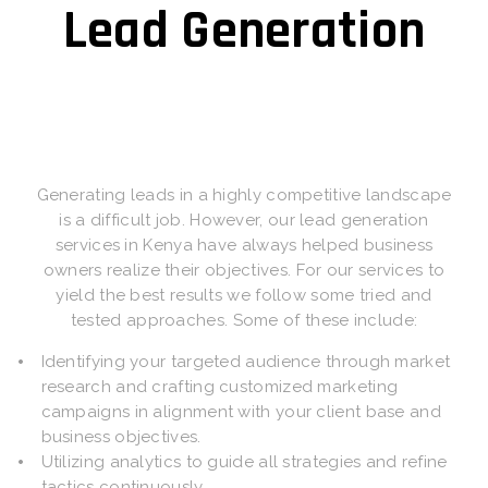
Lead Generation
Generating leads in a highly competitive landscape
is a difficult job. However, our lead generation
services in Kenya have always helped business
owners realize their objectives. For our services to
yield the best results we follow some tried and
tested approaches. Some of these include:
Identifying your targeted audience through market
research and crafting customized marketing
campaigns in alignment with your client base and
business objectives.
Utilizing analytics to guide all strategies and refine
tactics continuously.