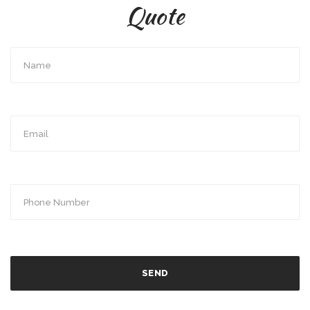
Quote