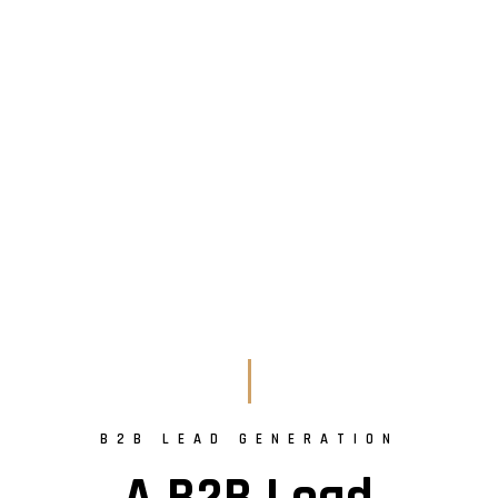
B2B LEAD GENERATION