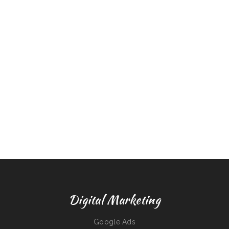
Digital Marketing
Google Ads