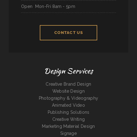
Open
Mon-Fri 8am - 5pm
CONTACT US
Design Services
Creative Brand Design
Website Design
Photography & Videography
Animated Video
Publishing Solutions
Creative Writing
Marketing Material Design
Signage