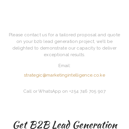
Please contact us for a tailored proposal and quote
on your b2b lead generation project, we’ll be
delighted to demonstrate our capacity to deliver
exceptional results.
Email:
strategic@marketingintelligence.co.ke
Call or WhatsApp on +254 746 705 907
Get B2B Lead Generation