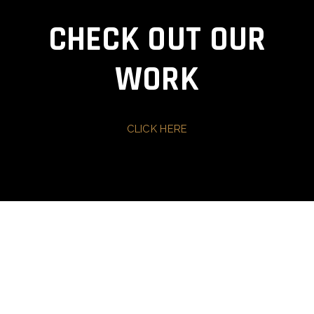
CHECK OUT OUR
WORK
CLICK HERE