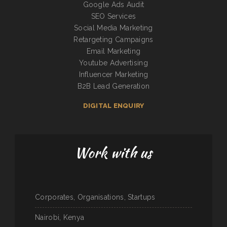
Google Ads Audit
SEO Services
Social Media Marketing
Retargeting Campaigns
Email Marketing
Youtube Advertising
Influencer Marketing
B2B Lead Generation
DIGITAL ENQUIRY
Work with us
Corporates, Organisations, Startups
Nairobi, Kenya