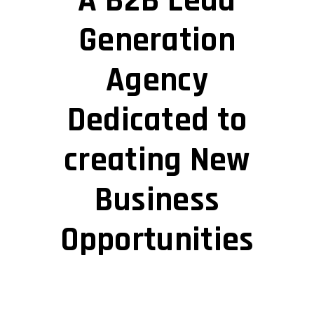
A B2B Lead
Generation
Agency
Dedicated to
creating New
Business
Opportunities