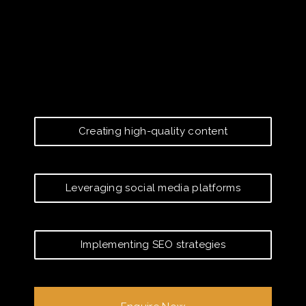
Creating high-quality content
Leveraging social media platforms
Implementing SEO strategies