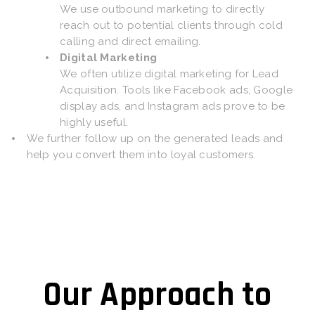
We use outbound marketing to directly
reach out to potential clients through cold
calling and direct emailing.
Digital Marketing
We often utilize digital marketing for Lead
Acquisition. Tools like Facebook ads, Google
display ads, and Instagram ads prove to be
highly useful.
We further follow up on the generated leads and
help you convert them into loyal customers.
Our Approach to