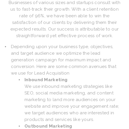
Businesses of various sizes and startups consult with
us to fast-track their growth. With a client retention
rate of 96%, we have been able to win the
satisfaction of our clients by delivering them their
expected results. Our success is attributable to our
straightforward yet effective process of work.
Depending upon your business type, objectives,
and target audience we optimize the lead
generation campaign for maximum impact and
conversion. Here are some common avenues that
we use for Lead Acquisition
Inbound Marketing
We use inbound marketing strategies like
SEO, social media marketing, and content
marketing to land more audiences on your
website and improve your engagement rate;
we target audiences who are interested in
products and services like yours.
Outbound Marketing