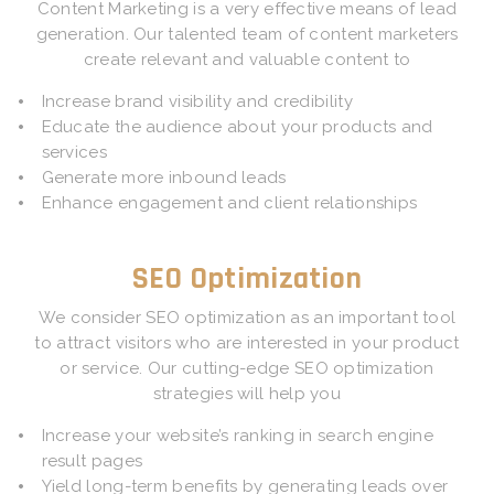
Content Marketing is a very effective means of lead
generation. Our talented team of content marketers
create relevant and valuable content to
Increase brand visibility and credibility
Educate the audience about your products and
services
Generate more inbound leads
Enhance engagement and client relationships
SEO Optimization
We consider SEO optimization as an important tool
to attract visitors who are interested in your product
or service. Our cutting-edge SEO optimization
strategies will help you
Increase your website’s ranking in search engine
result pages
Yield long-term benefits by generating leads over