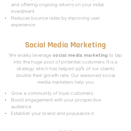
and offering ongoing returns on your initial
investment
Reduces bounce rates by improving user
experience
Social Media Marketing
We widely leverage
social media marketing
to tap
into the huge pool of potential customers. It is a
strategy which has helped 99% of our clients
double their growth rate. Our seasoned social
media marketers help you
Grow a community of loyal customers
Boost engagement with your prospective
audience
Establish your brand and popularize it