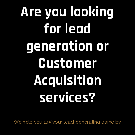
Are you looking
for lead
generation or
Customer
Acquisition
services?
We help you 10X your lead-generating game by