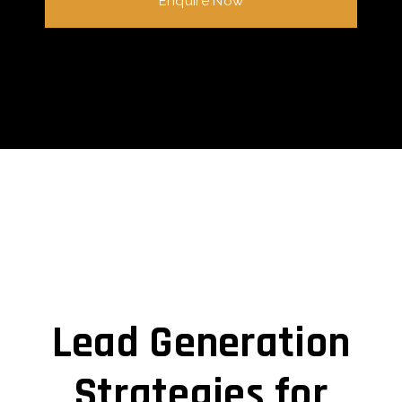
Enquire Now
Lead Generation
Strategies for