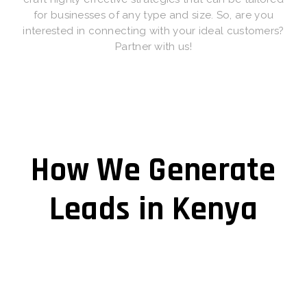
for businesses of any type and size. So, are you
interested in connecting with your ideal customers?
Partner with us!
How We Generate
Leads in Kenya