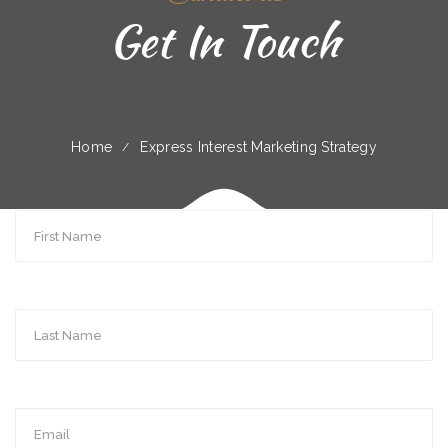
Get In Touch
Home
Express Interest Marketing Strategy