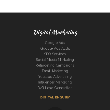
Digital Marketing
Google Ads
Google Ads Audit
SEO Services
Social Media Marketing
Retargeting Campaigns
Email Marketing
Youtube Advertising
Influencer Marketing
B2B Lead Generation
DIGITAL ENQUIRY