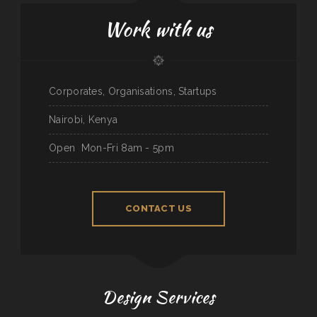
Work with us
Corporates, Organisations, Startups
Nairobi, Kenya
Open
Mon-Fri 8am - 5pm
CONTACT US
Design Services