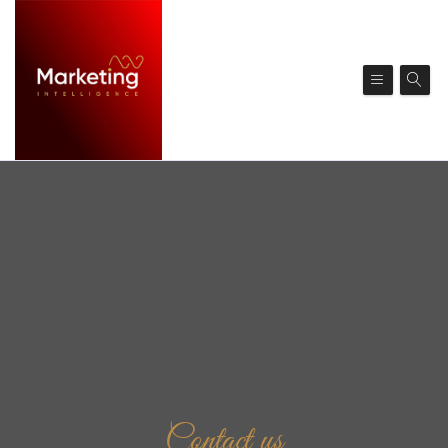
Contact us