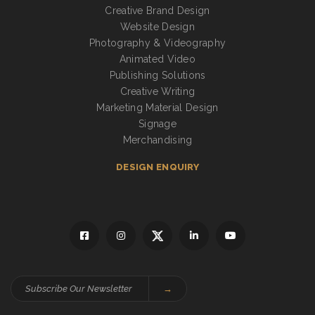
Creative Brand Design
Website Design
Photography & Videography
Animated Video
Publishing Solutions
Creative Writing
Marketing Material Design
Signage
Merchandising
DESIGN ENQUIRY
→