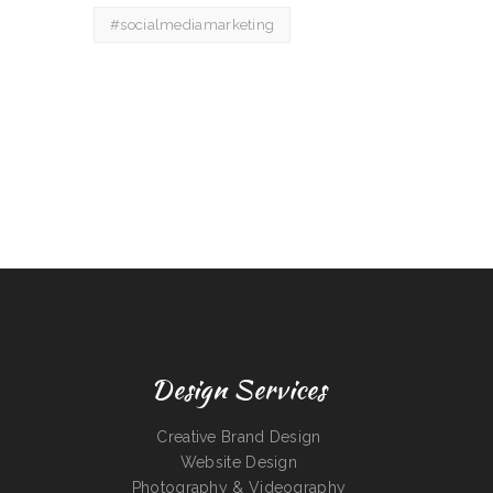
#socialmediamarketing
Design Services
Creative Brand Design
Website Design
Photography & Videography