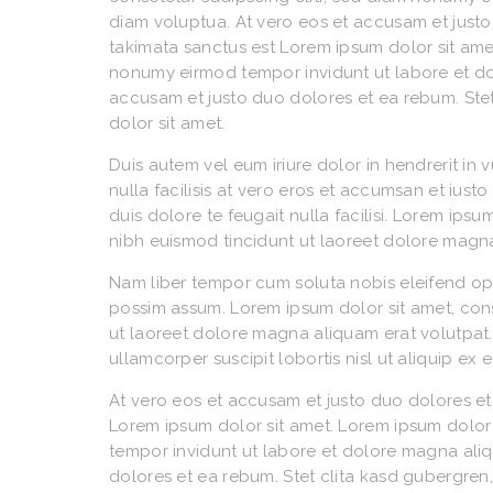
diam voluptua. At vero eos et accusam et justo
takimata sanctus est Lorem ipsum dolor sit amet
nonumy eirmod tempor invidunt ut labore et do
accusam et justo duo dolores et ea rebum. Ste
dolor sit amet.
Duis autem vel eum iriure dolor in hendrerit in 
nulla facilisis at vero eros et accumsan et iust
duis dolore te feugait nulla facilisi. Lorem ip
nibh euismod tincidunt ut laoreet dolore magna
Nam liber tempor cum soluta nobis eleifend op
possim assum. Lorem ipsum dolor sit amet, con
ut laoreet dolore magna aliquam erat volutpat. 
ullamcorper suscipit lobortis nisl ut aliquip 
At vero eos et accusam et justo duo dolores et
Lorem ipsum dolor sit amet. Lorem ipsum dolor 
tempor invidunt ut labore et dolore magna ali
dolores et ea rebum. Stet clita kasd gubergren