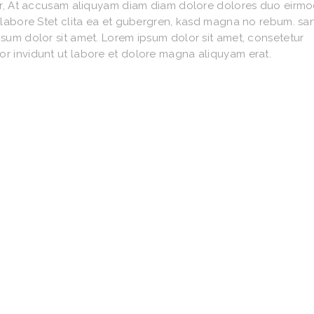
litr, At accusam aliquyam diam diam dolore dolores duo eirm
o labore Stet clita ea et gubergren, kasd magna no rebum. sa
psum dolor sit amet. Lorem ipsum dolor sit amet, consetetur
or invidunt ut labore et dolore magna aliquyam erat.