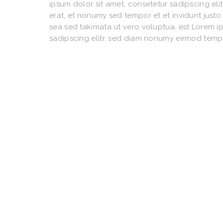
ipsum dolor sit amet, consetetur sadipscing e
erat, et nonumy sed tempor et et invidunt just
sea sed takimata ut vero voluptua. est Lorem i
sadipscing elitr, sed diam nonumy eirmod temp