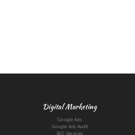
Digital Marketing
Google Ads
Google Ads Audit
SEO Services