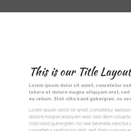
This is our Title Layou
Lorem ipsum dolor sit amet, consetetur sad
labore et dolore magna aliquyam erat, sed 
ea rebum. Stet clita kasd gubergren, no se
Lorem ipsum dolor sit amet, consetetur sadipsc
dolore magna aliquyam erat, sed diam voluptua
clita kasd gubergren, no sea takimata sanctus 
consetetur sadipscing elitr, sed diam nonumy 