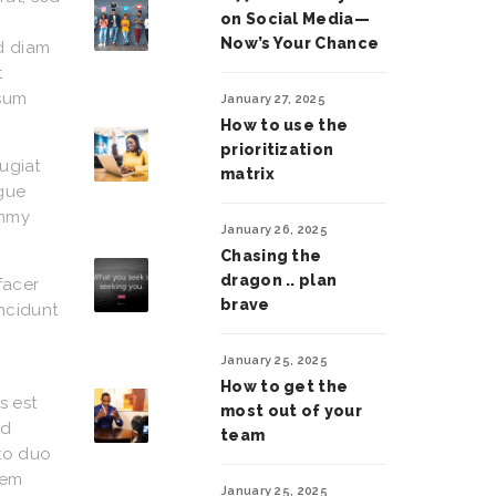
on Social Media—
Now’s Your Chance
ed diam
t
psum
January 27, 2025
How to use the
prioritization
eugiat
matrix
ugue
ummy
January 26, 2025
Chasing the
dragon .. plan
facer
brave
ncidunt
January 25, 2025
How to get the
s est
most out of your
od
team
sto duo
rem
January 25, 2025