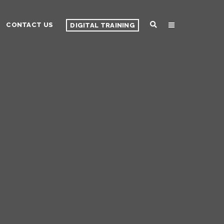
CONTACT US
DIGITAL TRAINING