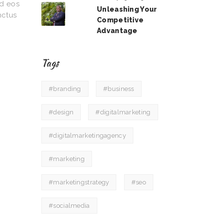
od eos
Unleashing Your
nctus
Competitive
Advantage
Tags
#branding
#business
#design
#digitalmarketing
#digitalmarketingagency
#marketing
#marketingstrategy
#seo
#socialmedia