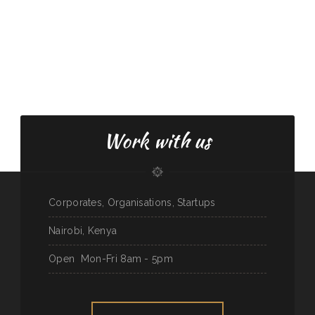
Work with us
Corporates, Organisations, Startups
Nairobi, Kenya
Open
Mon-Fri 8am - 5pm