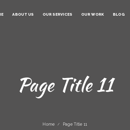
ME
ABOUT US
OUR SERVICES
OUR WORK
BLOG
Page Title 11
Home
Page Title 11