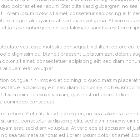
 duo dolores et ea rebum. Stet clita kasd gubergren, no sea
. Lorem ipsum dolor sit amet, consetetur sadipscing elitr, s
lore magna aliquyam erat, sed diam voluptua. At vero eos e
t clita kasd gubergren, no sea takimata sanctus est Lorem i
vulputate velit esse molestie consequat, vel illum dolore eu f
o odio dignissim qui blandit praesent luptatum zzril delenit a
sum dolor sit amet, consectetuer adipiscing elit, sed diam non
 aliquam erat volutpat.
tion congue nihil imperdiet doming id quod mazim placerat 
sectetuer adipiscing elit, sed diam nonummy nibh euismod ti
Ut wisi enim ad minim veniam, quis nostrud exerci tation
ex ea commodo consequat.
 ea rebum. Stet clita kasd gubergren, no sea takimata sanctu
sit amet, consetetur sadipscing elitr, sed diam nonumy eirm
quyam erat, sed diam voluptua. At vero eos et accusam et ju
, no sea takimata sanctus est Lorem ipsum dolor sit amet. Lo