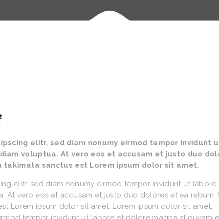
t
ipscing elitr, sed diam nonumy eirmod tempor invidunt u
diam voluptua. At vero eos et accusam et justo duo dol
a takimata sanctus est Lorem ipsum dolor sit amet.
ing elitr, sed diam nonumy eirmod tempor invidunt ut labore 
. At vero eos et accusam et justo duo dolores et ea rebum. 
est Lorem ipsum dolor sit amet. Lorem ipsum dolor sit amet,
eirmod tempor invidunt ut labore et dolore magna aliquyam e