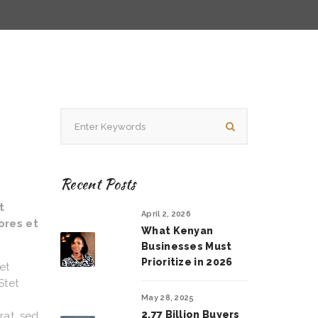
Recent Posts
t
April 2, 2026
ores et
What Kenyan
Businesses Must
Prioritize in 2026
et
Stet
May 28, 2025
2.77 Billion Buyers
rat, sed