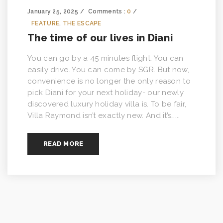
January 25, 2025
Comments :
0
FEATURE
,
THE ESCAPE
The time of our lives in Diani
You can go by a 45 minutes flight. You can
easily drive. You can come by SGR. But now,
convenience is no longer the only reason to
pick Diani for your next holiday- our newly
discovered luxury holiday villa is. To be fair,
Villa Raymond isn’t exactly new. And it’s…...
READ MORE