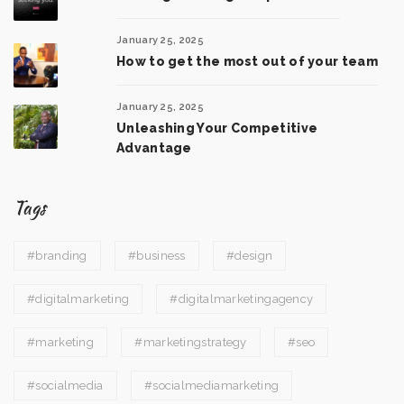
January 25, 2025
How to get the most out of your team
January 25, 2025
Unleashing Your Competitive
Advantage
Tags
#branding
#business
#design
#digitalmarketing
#digitalmarketingagency
#marketing
#marketingstrategy
#seo
#socialmedia
#socialmediamarketing