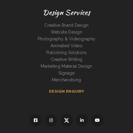
Design Services
Creative Brand Design
Website Design
Photography & Videography
Animated Video
Publishing Solutions
Creative Writing
Marketing Material Design
Signage
Merchandising
DESIGN ENQUIRY