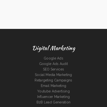
Digital Marketing
Google Ads
Google Ads Audit
SEO Services
Social Media Marketing
Retargeting Campaigns
Email Marketing
Youtube Advertising
Influencer Marketing
B2B Lead Generation