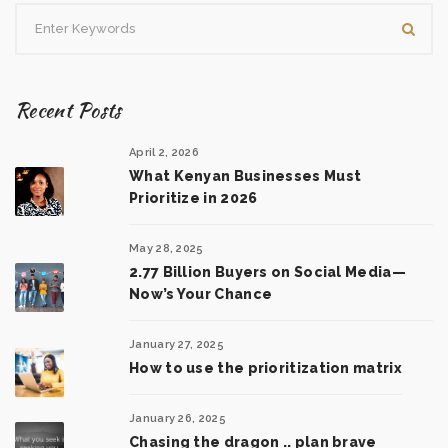
Recent Posts
April 2, 2026
What Kenyan Businesses Must
Prioritize in 2026
May 28, 2025
2.77 Billion Buyers on Social Media—
Now’s Your Chance
January 27, 2025
How to use the prioritization matrix
January 26, 2025
Chasing the dragon .. plan brave