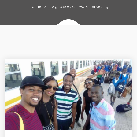
Home
Tag: #socialmediamarketing