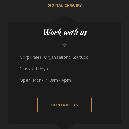
DIGITAL ENQUIRY
Work with us
Corporates, Organisations, Startups
Nairobi, Kenya
Open
Mon-Fri 8am - 5pm
CONTACT US