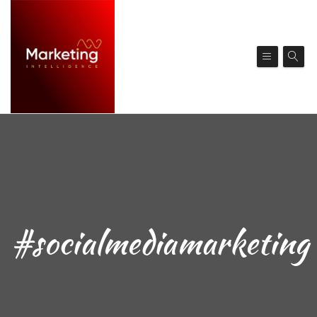
#socialmediamarketing