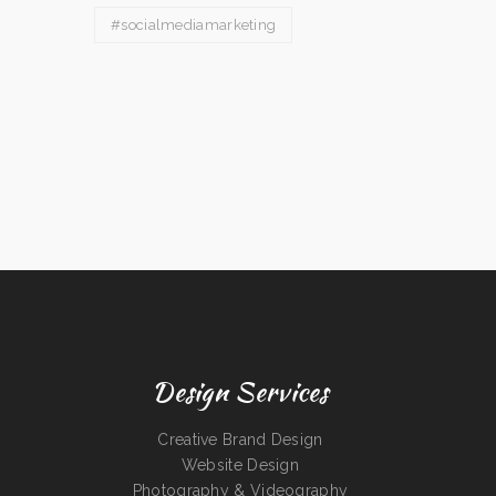
#socialmediamarketing
Design Services
Creative Brand Design
Website Design
Photography & Videography