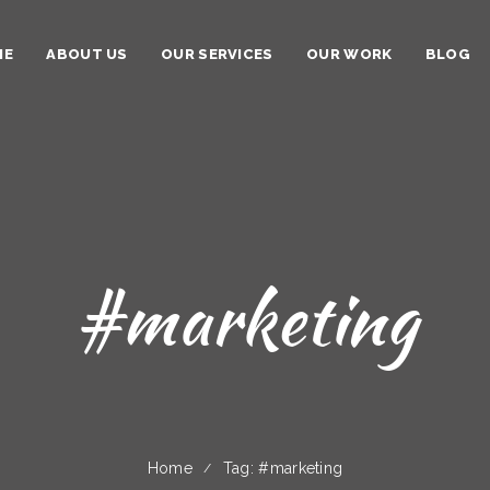
ME
ABOUT US
OUR SERVICES
OUR WORK
BLOG
#marketing
Home
Tag: #marketing