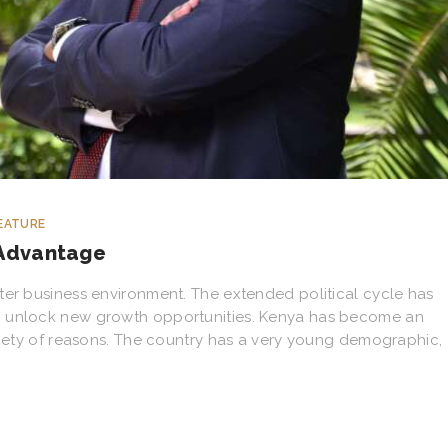
EATURE
 Advantage
ter business environment. The extended political cycle has
o unlock new growth opportunities. Kenya has become an
ariety of reasons. The country has a very young demographic,