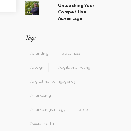
Unleashing Your
Competitive
Advantage
Tags
#branding
#business
#design
#digitalmarketing
#digitalmarketingagency
#marketing
#marketingstrategy
#seo
#socialmedia