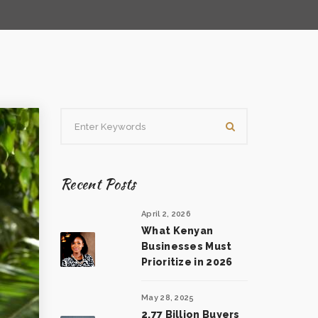
Recent Posts
April 2, 2026
What Kenyan
Businesses Must
Prioritize in 2026
May 28, 2025
2.77 Billion Buyers