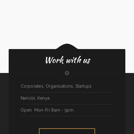
Work with us
Corporates, Organisations, Startups
Nairobi, Kenya
Open
Mon-Fri 8am - 5pm