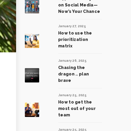
on Social Media—
Now’s Your Chance
January 27, 2025
How to use the
prioritization
matrix
January 26, 2025
Chasing the
dragon .. plan
brave
January 25, 2025
How to get the
most out of your
team
January 25, 2025