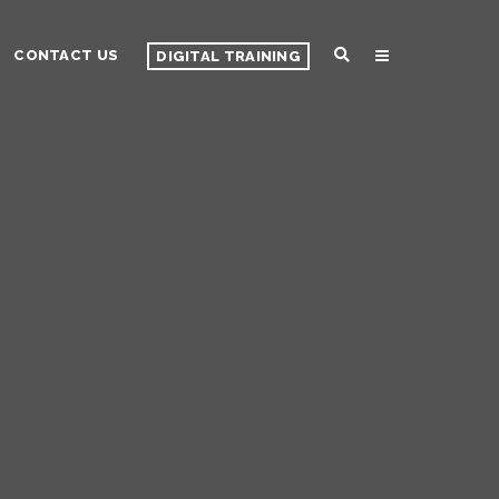
CONTACT US
DIGITAL TRAINING