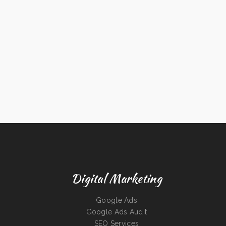
Digital Marketing
Google Ads
Google Ads Audit
SEO Services