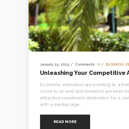
January 25, 2025
Comments :
0
BUSINESS
,
F
Unleashing Your Competitive
Economic indicators are pointing to a bet
come to an end and investors are keen t
attractive investment destination for a v
with a median age…...
READ MORE