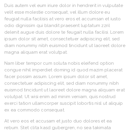
Duis autem vel eum iriure dolor in hendrerit in vulputate
velit esse molestie consequat, vel illum dolore eu
feugiat nulla facilisis at vero eros et accumsan et iusto
odio dignissim qui blandit praesent luptatum zzril
delenit augue duis dolore te feugait nulla facilisi. Lorem
ipsum dolor sit amet, consectetuer adipiscing elit, sed
diam nonummy nibh euismod tincidunt ut laoreet dolore
magna aliquam erat volutpat.
Nam liber tempor cum soluta nobis eleifend option
congue nihil imperdiet doming id quod mazim placerat
facer possim assum. Lorem ipsum dolor sit amet,
consectetuer adipiscing elit, sed diam nonummy nibh
euismod tincidunt ut laoreet dolore magna aliquam erat
volutpat. Ut wisi enim ad minim veniam, quis nostrud
exerci tation ullamcorper suscipit lobortis nisl ut aliquip
ex ea commodo consequat.
At vero eos et accusam et justo duo dolores et ea
rebum. Stet clita kasd gubergren, no sea takimata