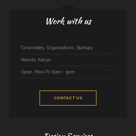
Work with us
Corporates, Organisations, Startups
Nairobi, Kenya
Open
Mon-Fri 8am - 5pm
CONTACT US
Design Services