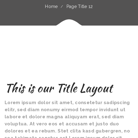
Home
Page Title 12
This is our Title Layout
Lorem ipsum dolor sit amet, consetetur sadipscing
elitr, sed diam nonumy eirmod tempor invidunt ut
labore et dolore magna aliquyam erat, sed diam
voluptua. At vero eos et accusam et justo duo
dolores et ea rebum. Stet clita kasd gubergren, no