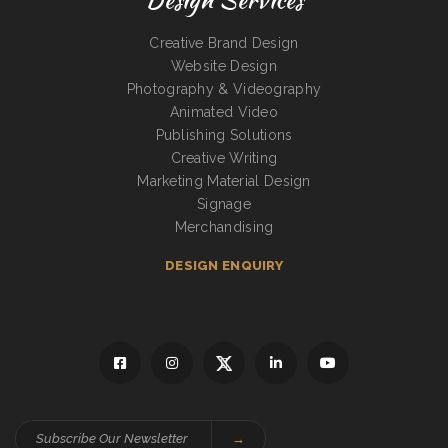
Creative Brand Design
Website Design
Photography & Videography
Animated Video
Publishing Solutions
Creative Writing
Marketing Material Design
Signage
Merchandising
DESIGN ENQUIRY
→