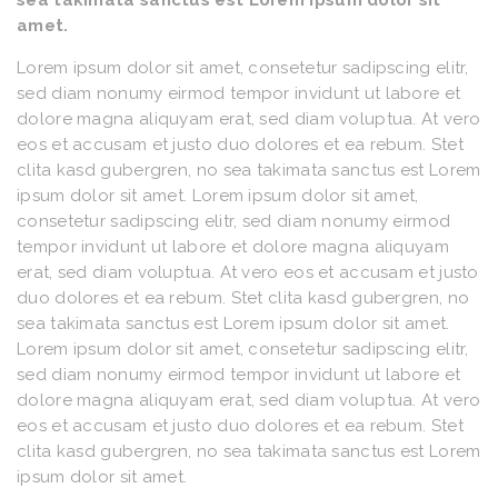
sea takimata sanctus est Lorem ipsum dolor sit
amet.
Lorem ipsum dolor sit amet, consetetur sadipscing elitr,
sed diam nonumy eirmod tempor invidunt ut labore et
dolore magna aliquyam erat, sed diam voluptua. At vero
eos et accusam et justo duo dolores et ea rebum. Stet
clita kasd gubergren, no sea takimata sanctus est Lorem
ipsum dolor sit amet. Lorem ipsum dolor sit amet,
consetetur sadipscing elitr, sed diam nonumy eirmod
tempor invidunt ut labore et dolore magna aliquyam
erat, sed diam voluptua. At vero eos et accusam et justo
duo dolores et ea rebum. Stet clita kasd gubergren, no
sea takimata sanctus est Lorem ipsum dolor sit amet.
Lorem ipsum dolor sit amet, consetetur sadipscing elitr,
sed diam nonumy eirmod tempor invidunt ut labore et
dolore magna aliquyam erat, sed diam voluptua. At vero
eos et accusam et justo duo dolores et ea rebum. Stet
clita kasd gubergren, no sea takimata sanctus est Lorem
ipsum dolor sit amet.