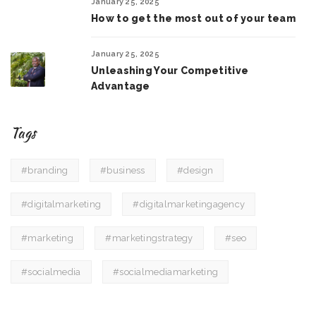
January 25, 2025
How to get the most out of your team
January 25, 2025
Unleashing Your Competitive
Advantage
Tags
#branding
#business
#design
#digitalmarketing
#digitalmarketingagency
#marketing
#marketingstrategy
#seo
#socialmedia
#socialmediamarketing