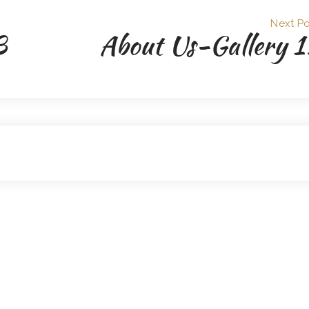
Next Po
3
About Us-Gallery 1