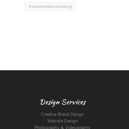
#socialmediamarketing
Design Services
Creative Brand Design
Website Design
Photography & Videography