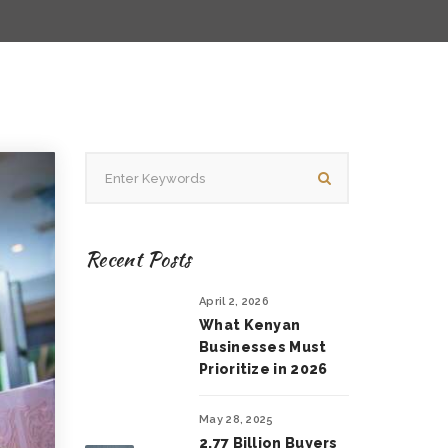
Recent Posts
April 2, 2026
What Kenyan
Businesses Must
Prioritize in 2026
May 28, 2025
2.77 Billion Buyers