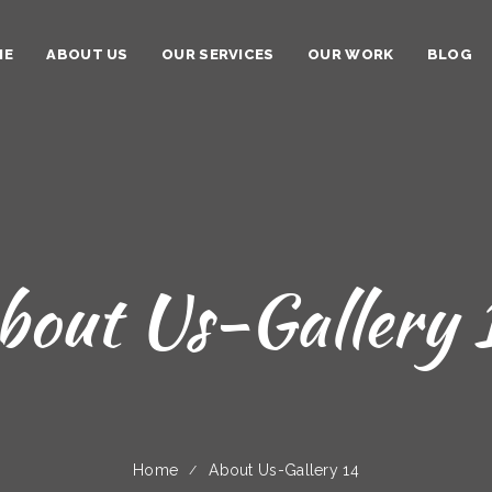
ME
ABOUT US
OUR SERVICES
OUR WORK
BLOG
bout Us-Gallery 
Home
About Us-Gallery 14