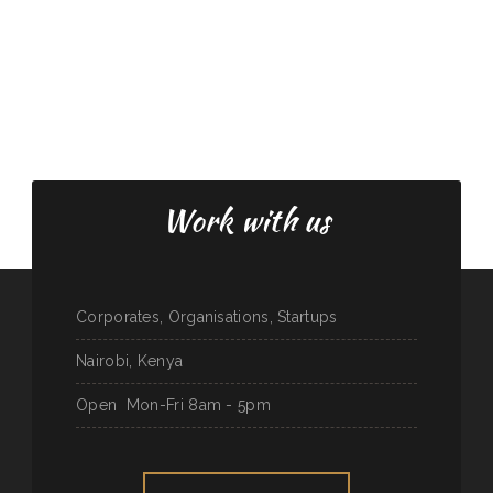
Work with us
Corporates, Organisations, Startups
Nairobi, Kenya
Open
Mon-Fri 8am - 5pm