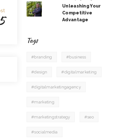
Unleashing Your
st
Competitive
5
Advantage
Tags
#branding
#business
#design
#digitalmarketing
#digitalmarketingagency
#marketing
#marketingstrategy
#seo
#socialmedia