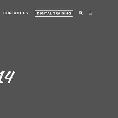
CONTACT US
DIGITAL TRAINING
14