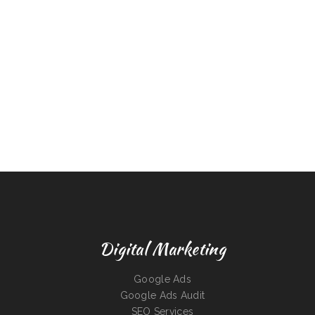
Digital Marketing
Google Ads
Google Ads Audit
SEO Services