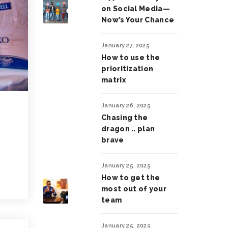
on Social Media—
Now’s Your Chance
January 27, 2025
How to use the
prioritization
matrix
January 26, 2025
Chasing the
dragon .. plan
brave
January 25, 2025
How to get the
most out of your
team
January 25, 2025