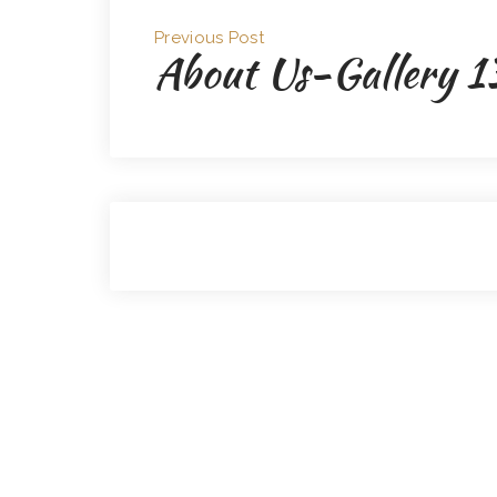
Previous Post
About Us-Gallery 1