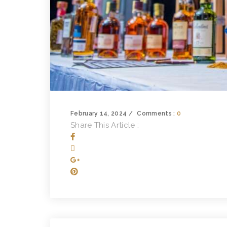
February 14, 2024
Comments :
0
Share This Article :