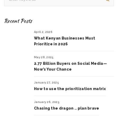
Recent Posts
April 2, 2026
What Kenyan Businesses Must
Prioritize in 2026
May 28, 2025
2.77 Billion Buyers on Social Media—
Now’s Your Chance
January 27, 2025
How to use the prioritization matrix
January 26, 2025
Chasing the dragon .. plan brave