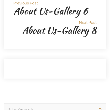
Previous Post
About Us-Gallery 6
Next Post
About Us-Gallery 8