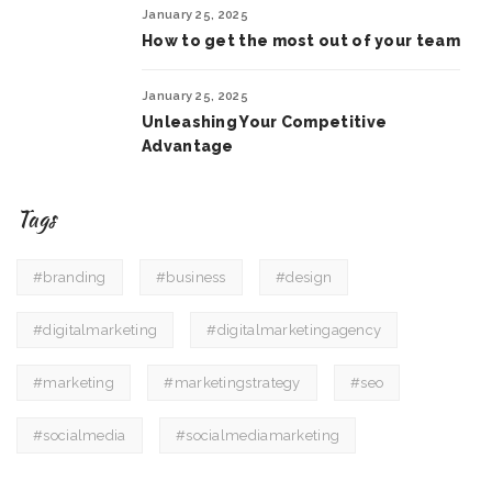
January 25, 2025
How to get the most out of your team
January 25, 2025
Unleashing Your Competitive
Advantage
Tags
#branding
#business
#design
#digitalmarketing
#digitalmarketingagency
#marketing
#marketingstrategy
#seo
#socialmedia
#socialmediamarketing