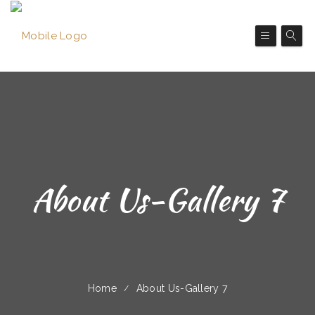
About Us-Gallery 7
Home
About Us-Gallery 7