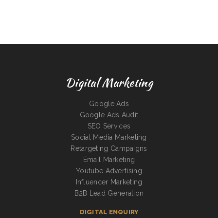
Digital Marketing
Google Ads
Google Ads Audit
SEO Services
Social Media Marketing
Retargeting Campaigns
Email Marketing
Youtube Advertising
Influencer Marketing
B2B Lead Generation
DIGITAL ENQUIRY