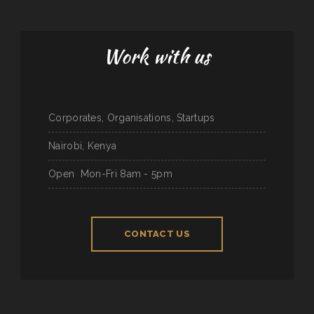
Work with us
Corporates, Organisations, Startups
Nairobi, Kenya
Open
Mon-Fri 8am - 5pm
CONTACT US