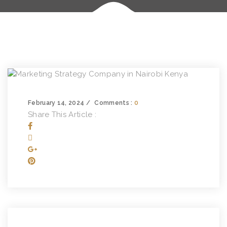
February 14, 2024
Comments :
0
Share This Article :