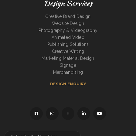
Design Services
Creative Brand Design
Website Design
Photography & Videography
Animated Video
Publishing Solutions
Creative Writing
Marketing Material Design
Signage
Merchandising
DESIGN ENQUIRY