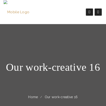
Our work-creative 16
Home
Our work-creative 16