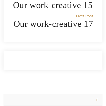
Our work-creative 15
Next Post
Our work-creative 17