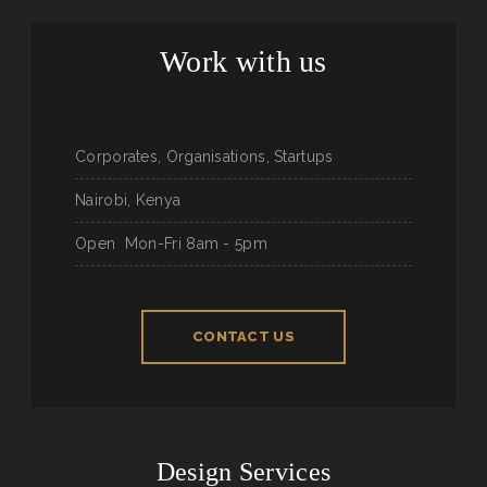
Work with us
Corporates, Organisations, Startups
Nairobi, Kenya
Open
Mon-Fri 8am - 5pm
CONTACT US
Design Services