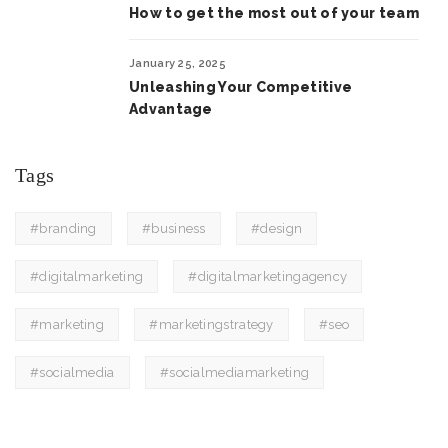
How to get the most out of your team
January 25, 2025
Unleashing Your Competitive
Advantage
Tags
#branding
#business
#design
#digitalmarketing
#digitalmarketingagency
#marketing
#marketingstrategy
#seo
#socialmedia
#socialmediamarketing