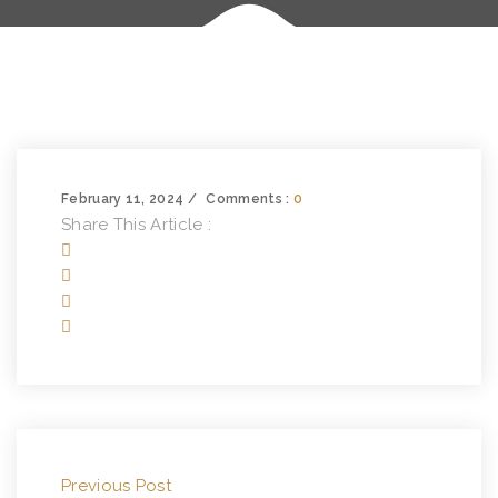
February 11, 2024
Comments :
0
Share This Article :
Previous Post