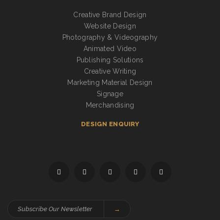
Creative Brand Design
Website Design
Photography & Videography
Animated Video
Publishing Solutions
Creative Writing
Marketing Material Design
Signage
Merchandising
DESIGN ENQUIRY
→