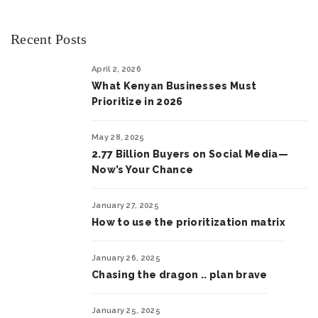
Recent Posts
April 2, 2026
What Kenyan Businesses Must
Prioritize in 2026
May 28, 2025
2.77 Billion Buyers on Social Media—
Now’s Your Chance
January 27, 2025
How to use the prioritization matrix
January 26, 2025
Chasing the dragon .. plan brave
January 25, 2025