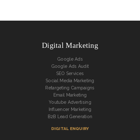
Digital Marketing
Google Ads
Google Ads Audit
SEO Services
Social Media Marketing
Retargeting Campaigns
Email Marketing
Youtube Advertising
Influencer Marketing
B2B Lead Generation
DIGITAL ENQUIRY