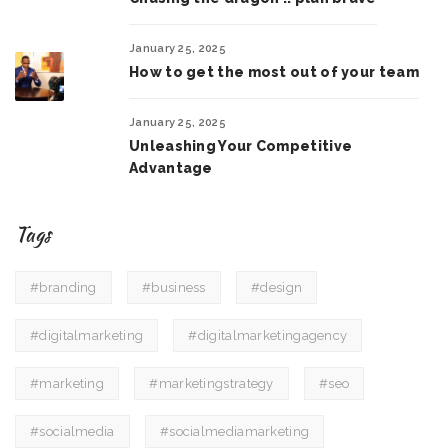
January 25, 2025
How to get the most out of your team
January 25, 2025
Unleashing Your Competitive
Advantage
Tags
#branding
#business
#design
#digitalmarketing
#digitalmarketingagency
#marketing
#marketingstrategy
#seo
#socialmedia
#socialmediamarketing