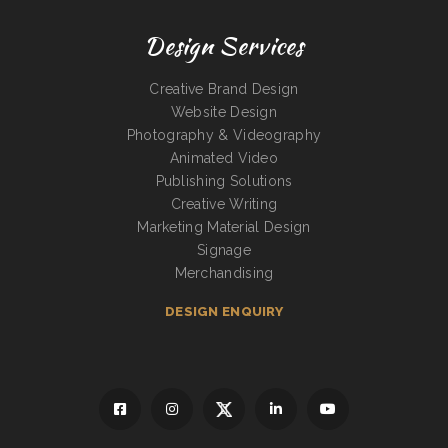
Design Services
Creative Brand Design
Website Design
Photography & Videography
Animated Video
Publishing Solutions
Creative Writing
Marketing Material Design
Signage
Merchandising
DESIGN ENQUIRY