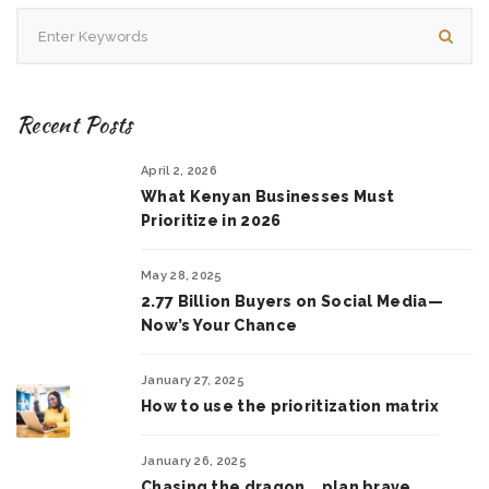
Recent Posts
April 2, 2026
What Kenyan Businesses Must
Prioritize in 2026
May 28, 2025
2.77 Billion Buyers on Social Media—
Now’s Your Chance
January 27, 2025
How to use the prioritization matrix
January 26, 2025
Chasing the dragon .. plan brave