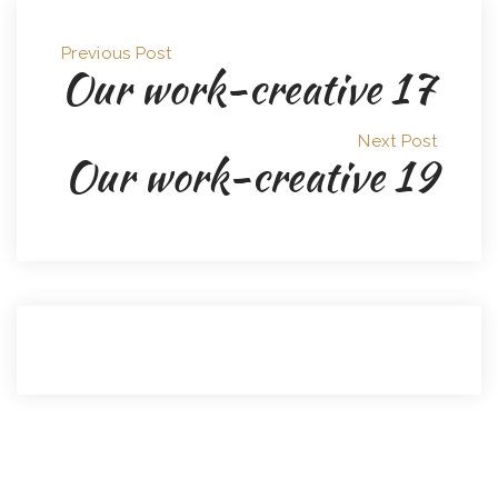
Previous Post
Our work-creative 17
Next Post
Our work-creative 19