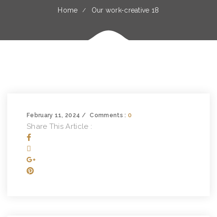
Home
Our work-creative 18
February 11, 2024
Comments :
0
Share This Article :