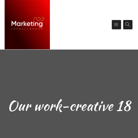
Our work-creative 18