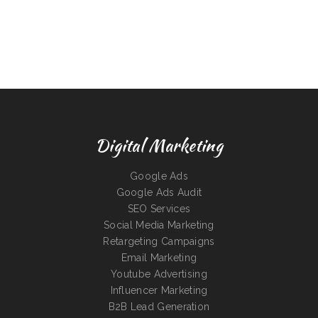
Digital Marketing
Google Ads
Google Ads Audit
SEO Services
Social Media Marketing
Retargeting Campaigns
Email Marketing
Youtube Advertising
Influencer Marketing
B2B Lead Generation