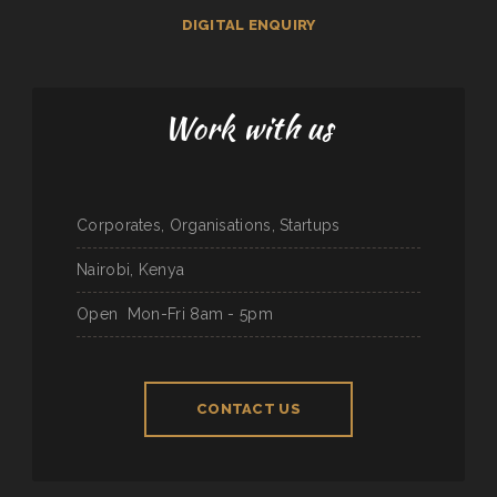
DIGITAL ENQUIRY
Work with us
Corporates, Organisations, Startups
Nairobi, Kenya
Open
Mon-Fri 8am - 5pm
CONTACT US