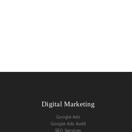
Digital Marketing
Google Ads
Google Ads Audit
SEO Services