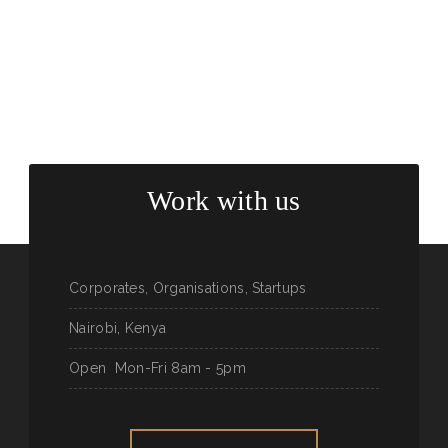
Work with us
Corporates, Organisations, Startups
Nairobi, Kenya
Open
Mon-Fri 8am - 5pm