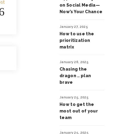
st
on Social Media—
6
Now’s Your Chance
January 27, 2025
How to use the
prioritization
matrix
January 26, 2025
Chasing the
dragon .. plan
brave
January 25, 2025
How to get the
most out of your
team
January 25, 2025