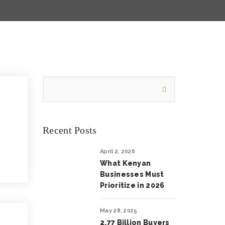
Recent Posts
April 2, 2026
What Kenyan
Businesses Must
Prioritize in 2026
May 28, 2025
2.77 Billion Buyers