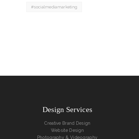
#socialmediamarketing
Design Services
Creative Brand Design
Website Design
Photography & Videography