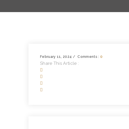
February 11, 2024
Comments :
0
Share This Article :