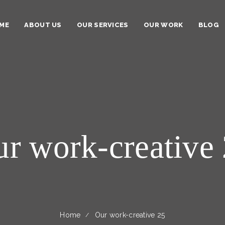
ME
ABOUT US
OUR SERVICES
OUR WORK
BLOG
r work-creative
Home
Our work-creative 25