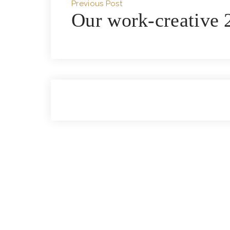
Previous Post
Our work-creative 