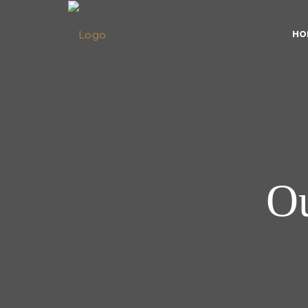
HO
Ou