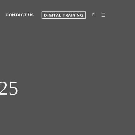
CONTACT US
DIGITAL TRAINING
 25