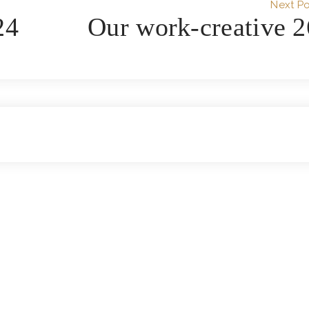
Next Po
24
Our work-creative 2