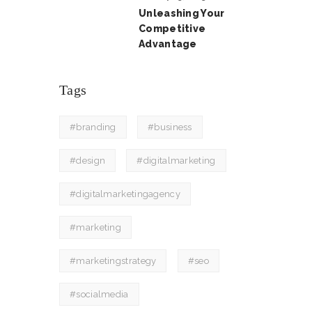
Unleashing Your
Competitive
Advantage
Tags
#branding
#business
#design
#digitalmarketing
#digitalmarketingagency
#marketing
#marketingstrategy
#seo
#socialmedia