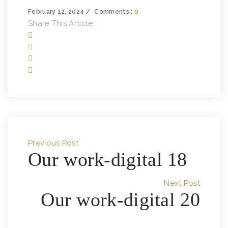
February 12, 2024
Comments :
0
Share This Article :
Previous Post
Our work-digital 18
Next Post
Our work-digital 20