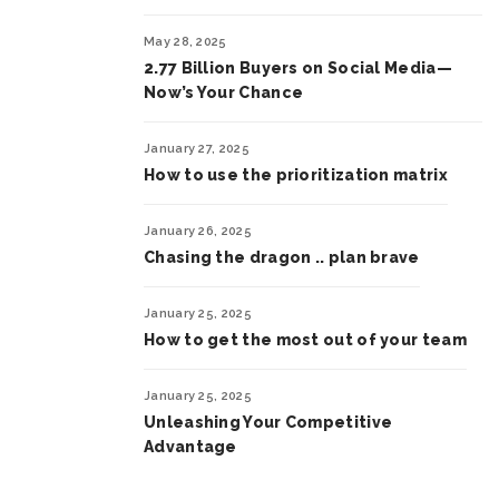
May 28, 2025
2.77 Billion Buyers on Social Media—
Now’s Your Chance
January 27, 2025
How to use the prioritization matrix
January 26, 2025
Chasing the dragon .. plan brave
January 25, 2025
How to get the most out of your team
January 25, 2025
Unleashing Your Competitive
Advantage