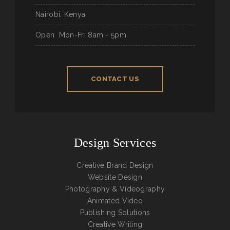
Nairobi, Kenya
Open
Mon-Fri 8am - 5pm
CONTACT US
Design Services
Creative Brand Design
Website Design
Photography & Videography
Animated Video
Publishing Solutions
Creative Writing