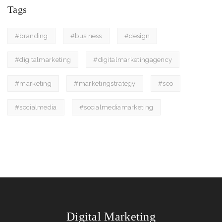
Tags
#branding
#business
#design
#digitalmarketing
#digitalmarketingagency
#marketing
#marketingstrategy
#seo
#socialmedia
#socialmediamarketing
Digital Marketing