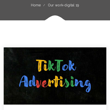
Home
Our work-digital 19