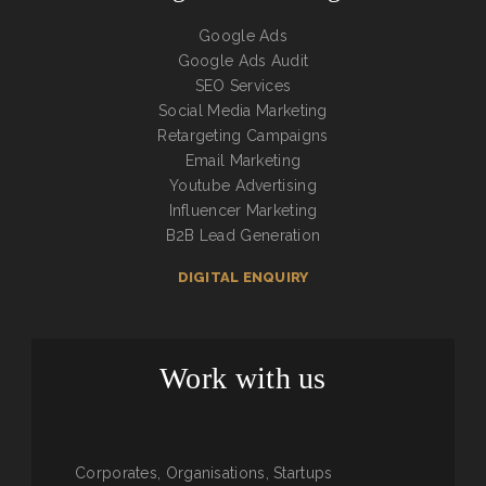
Google Ads
Google Ads Audit
SEO Services
Social Media Marketing
Retargeting Campaigns
Email Marketing
Youtube Advertising
Influencer Marketing
B2B Lead Generation
DIGITAL ENQUIRY
Work with us
Corporates, Organisations, Startups