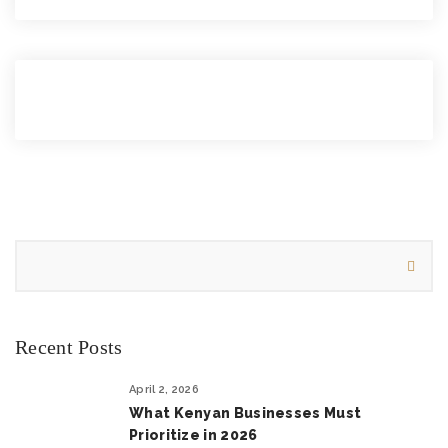
Recent Posts
April 2, 2026
What Kenyan Businesses Must
Prioritize in 2026