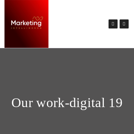
Our work-digital 19