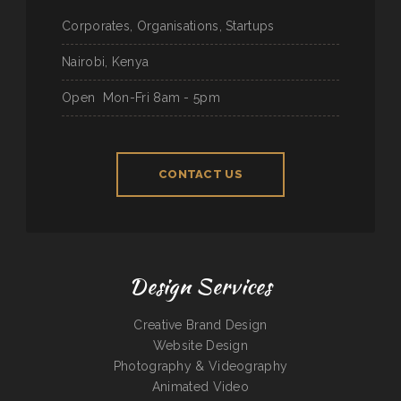
Corporates, Organisations, Startups
Nairobi, Kenya
Open
Mon-Fri 8am - 5pm
CONTACT US
Design Services
Creative Brand Design
Website Design
Photography & Videography
Animated Video