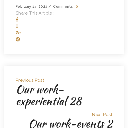
February 14, 2024
Comments :
0
Share This Article :
Previous Post
Our work-
experiential 28
Next Post
Our work-events 2