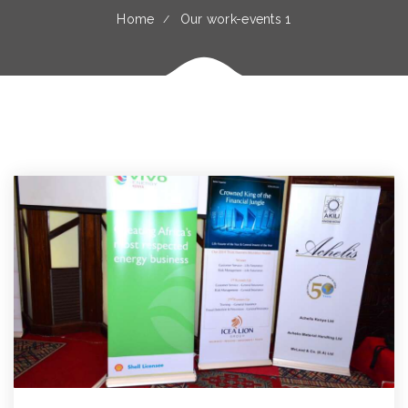
Home
Our work-events 1