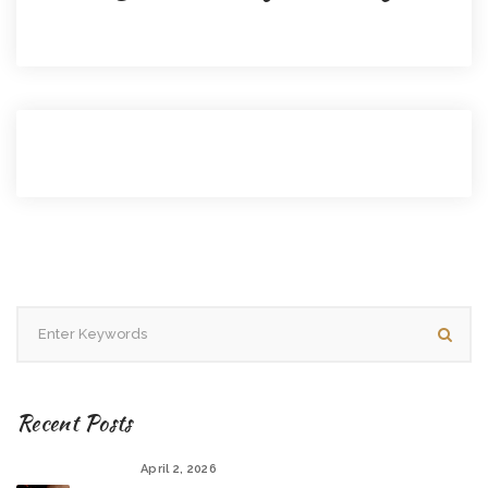
Recent Posts
April 2, 2026