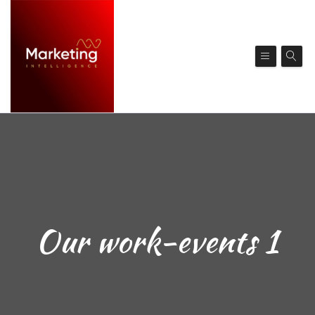
Our work-events 1