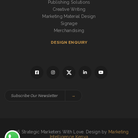
Publishing Solutions
Creative Writing
Marketing Material Design
Signage
Merchandising
DESIGN ENQUIRY
→
2026 Strategic Marketers With Love. Design by
Marketing
Intelligence Kenya