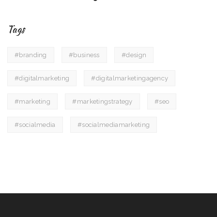
Tags
#branding
#business
#design
#digitalmarketing
#digitalmarketingagency
#marketing
#marketingstrategy
#seo
#socialmedia
#socialmediamarketing