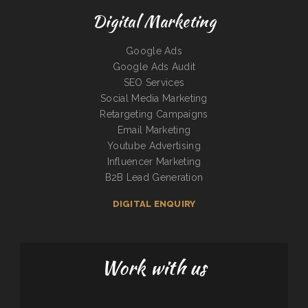
Digital Marketing
Google Ads
Google Ads Audit
SEO Services
Social Media Marketing
Retargeting Campaigns
Email Marketing
Youtube Advertising
Influencer Marketing
B2B Lead Generation
DIGITAL ENQUIRY
Work with us