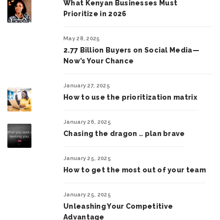
What Kenyan Businesses Must
Prioritize in 2026
May 28, 2025
2.77 Billion Buyers on Social Media—
Now’s Your Chance
January 27, 2025
How to use the prioritization matrix
January 26, 2025
Chasing the dragon .. plan brave
January 25, 2025
How to get the most out of your team
January 25, 2025
Unleashing Your Competitive
Advantage