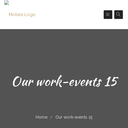
Our work-events 15
Home
Our work-events 15