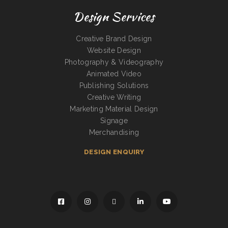
Design Services
Creative Brand Design
Website Design
Photography & Videography
Animated Video
Publishing Solutions
Creative Writing
Marketing Material Design
Signage
Merchandising
DESIGN ENQUIRY