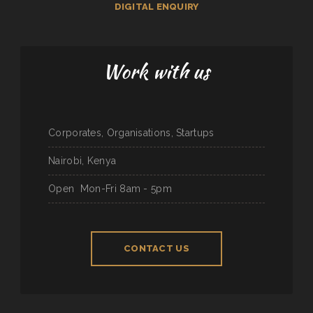
DIGITAL ENQUIRY
Work with us
Corporates, Organisations, Startups
Nairobi, Kenya
Open
Mon-Fri 8am - 5pm
CONTACT US