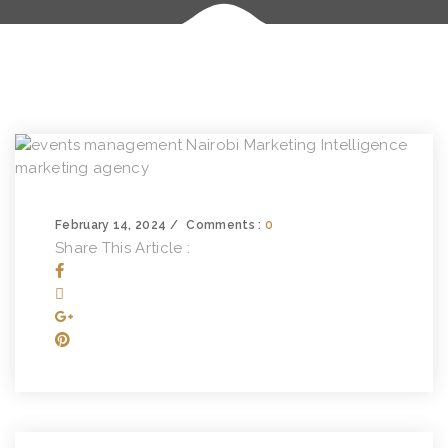
February 14, 2024
Comments :
0
Share This Article :