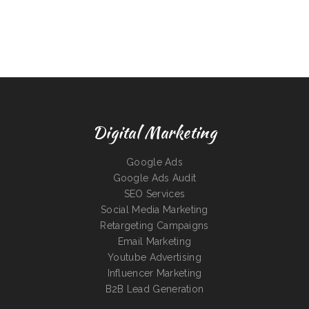
Digital Marketing
Google Ads
Google Ads Audit
SEO Services
Social Media Marketing
Retargeting Campaigns
Email Marketing
Youtube Advertising
Influencer Marketing
B2B Lead Generation