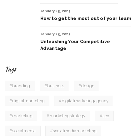
January 25, 2025
How to get the most out of your team
January 25, 2025
Unleashing Your Competitive
Advantage
Tags
#branding
#business
#design
#digitalmarketing
#digitalmarketingagency
#marketing
#marketingstrategy
#seo
#socialmedia
#socialmediamarketing