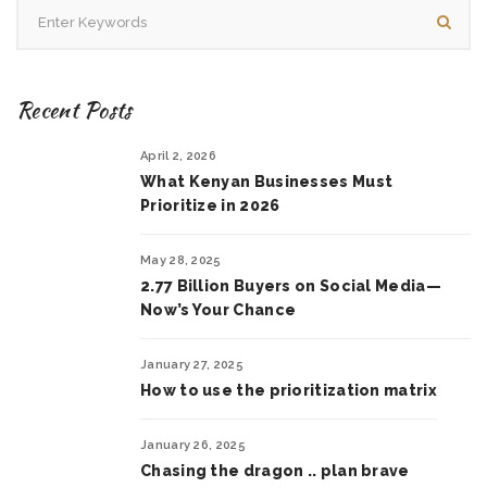
Recent Posts
April 2, 2026
What Kenyan Businesses Must
Prioritize in 2026
May 28, 2025
2.77 Billion Buyers on Social Media—
Now’s Your Chance
January 27, 2025
How to use the prioritization matrix
January 26, 2025
Chasing the dragon .. plan brave