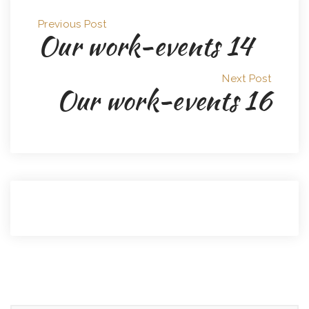
Previous Post
Our work-events 14
Next Post
Our work-events 16