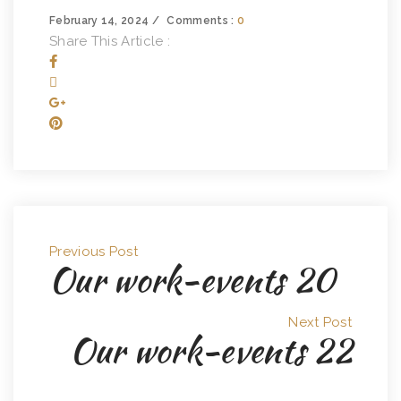
February 14, 2024
Comments :
0
Share This Article :
Previous Post
Our work-events 20
Next Post
Our work-events 22