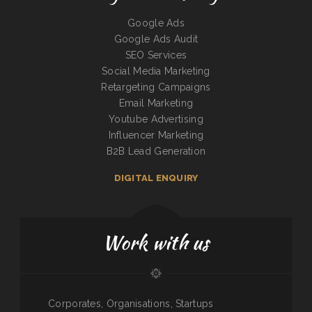
Google Ads
Google Ads Audit
SEO Services
Social Media Marketing
Retargeting Campaigns
Email Marketing
Youtube Advertising
Influencer Marketing
B2B Lead Generation
DIGITAL ENQUIRY
Work with us
Corporates, Organisations, Startups