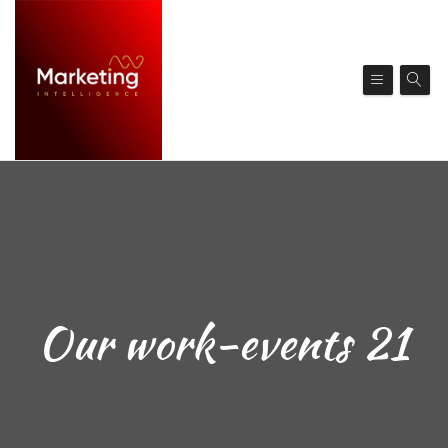
Our work-events 21