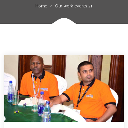
Home
Our work-events 21