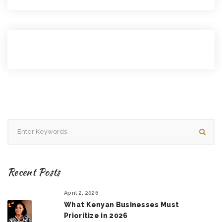
Recent Posts
April 2, 2026
What Kenyan Businesses Must
Prioritize in 2026