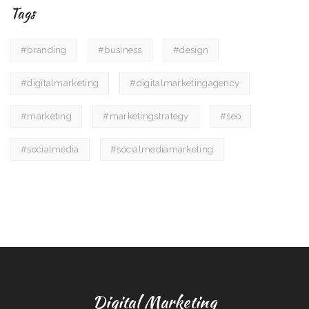
Tags
#branding
#business
#design
#digitalmarketing
#digitalmarketingagency
#marketing
#marketingstrategy
#seo
#socialmedia
#socialmediamarketing
Digital Marketing