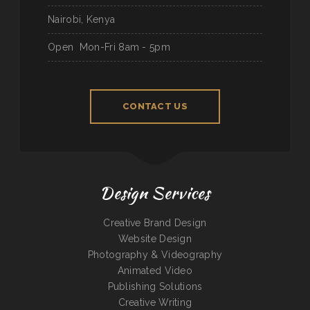
Nairobi, Kenya
Open
Mon-Fri 8am - 5pm
CONTACT US
Design Services
Creative Brand Design
Website Design
Photography & Videography
Animated Video
Publishing Solutions
Creative Writing