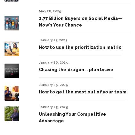
May 28, 2025
2.77 Billion Buyers on Social Media—
Now’s Your Chance
January 27, 2025
How to use the prioritization matrix
January 26, 2025
Chasing the dragon .. plan brave
January 25, 2025
How to get the most out of your team
January 25, 2025
Unleashing Your Competitive
Advantage