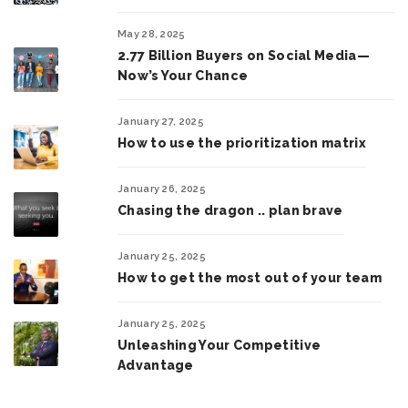
May 28, 2025
2.77 Billion Buyers on Social Media—
Now’s Your Chance
January 27, 2025
How to use the prioritization matrix
January 26, 2025
Chasing the dragon .. plan brave
January 25, 2025
How to get the most out of your team
January 25, 2025
Unleashing Your Competitive
Advantage