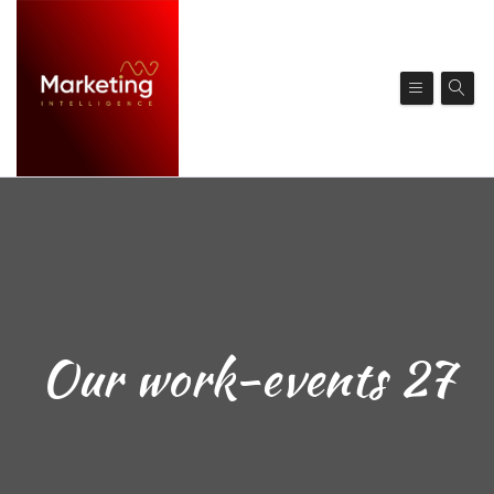
Our work-events 27