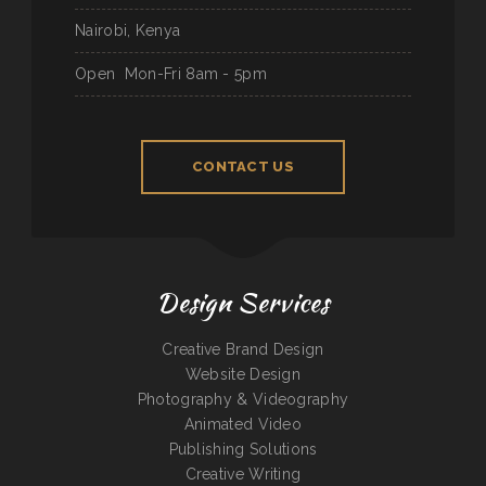
Nairobi, Kenya
Open
Mon-Fri 8am - 5pm
CONTACT US
Design Services
Creative Brand Design
Website Design
Photography & Videography
Animated Video
Publishing Solutions
Creative Writing