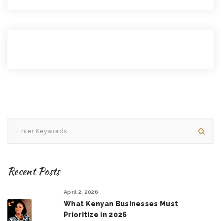
Recent Posts
April 2, 2026
What Kenyan Businesses Must
Prioritize in 2026