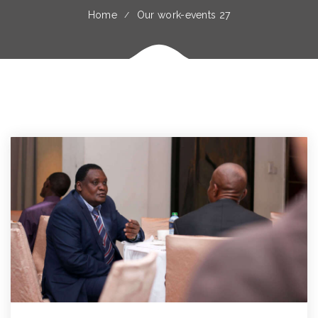
Home
Our work-events 27