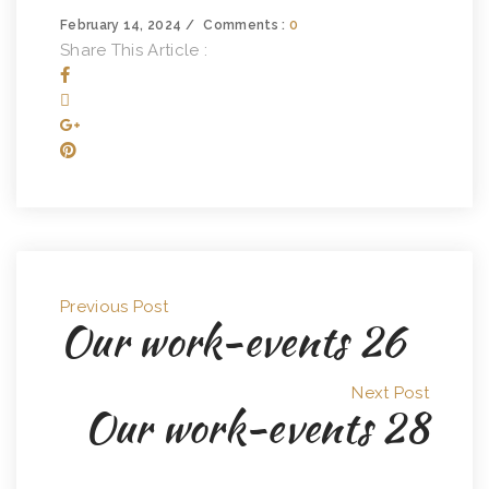
February 14, 2024
Comments :
0
Share This Article :
Previous Post
Our work-events 26
Next Post
Our work-events 28