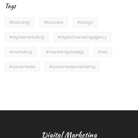
Tags
#branding
#business
#design
#digitalmarketing
#digitalmarketingagency
#marketing
#marketingstrategy
#seo
#socialmedia
#socialmediamarketing
Digital Marketing