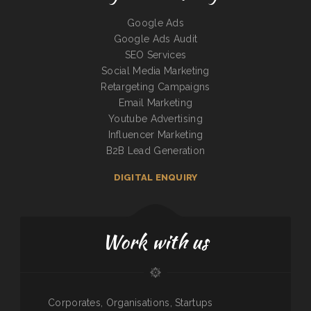
Google Ads
Google Ads Audit
SEO Services
Social Media Marketing
Retargeting Campaigns
Email Marketing
Youtube Advertising
Influencer Marketing
B2B Lead Generation
DIGITAL ENQUIRY
Work with us
Corporates, Organisations, Startups