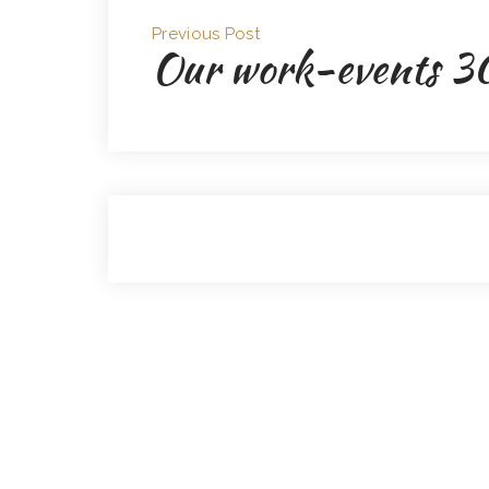
Previous Post
Our work-events 3