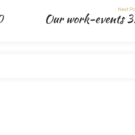
Next Po
0
Our work-events 3