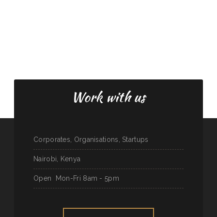
Work with us
Corporates, Organisations, Startups
Nairobi, Kenya
Open
Mon-Fri 8am - 5pm