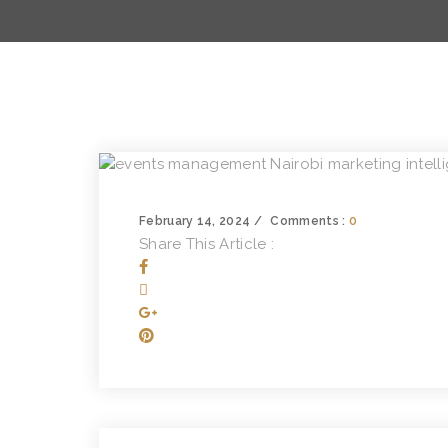
February 14, 2024
Comments :
0
Share This Article :