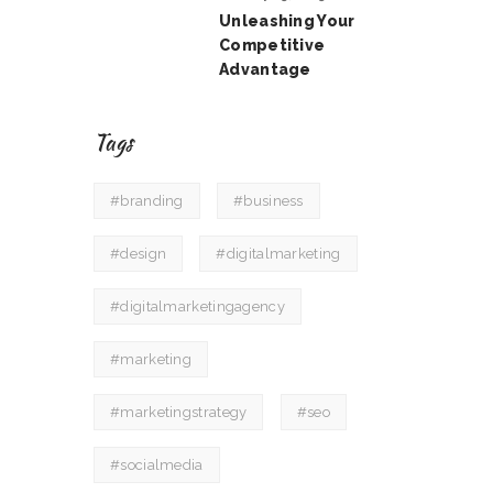
Unleashing Your
Competitive
Advantage
Tags
#branding
#business
#design
#digitalmarketing
#digitalmarketingagency
#marketing
#marketingstrategy
#seo
#socialmedia