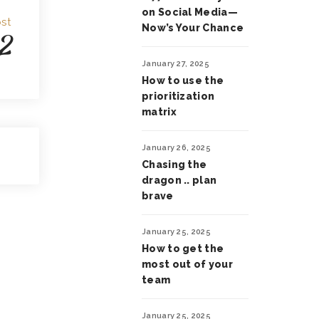
on Social Media—
st
Now’s Your Chance
2
January 27, 2025
How to use the
prioritization
matrix
January 26, 2025
Chasing the
dragon .. plan
brave
January 25, 2025
How to get the
most out of your
team
January 25, 2025