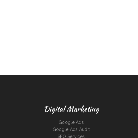
Digital Marketing
Google Ads
Google Ads Audit
SEO Services