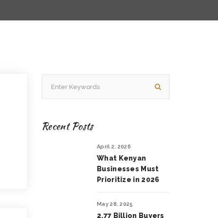
Recent Posts
April 2, 2026
What Kenyan
Businesses Must
Prioritize in 2026
May 28, 2025
2.77 Billion Buyers