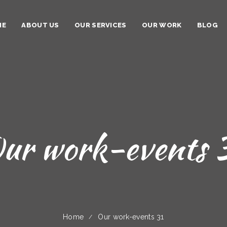
ME
ABOUT US
OUR SERVICES
OUR WORK
BLOG
ur work-events 
Home
Our work-events 31