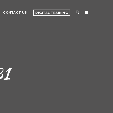
CONTACT US
DIGITAL TRAINING
31