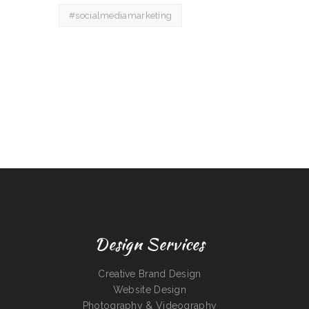
#socialmediamarketing
Design Services
Creative Brand Design
Website Design
Photography & Videography