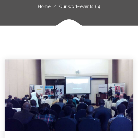
Home
Our work-events 64