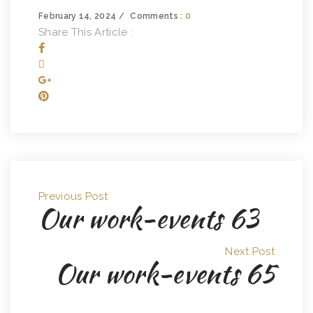
February 14, 2024
Comments :
0
Share This Article :
Previous Post
Our work-events 63
Next Post
Our work-events 65