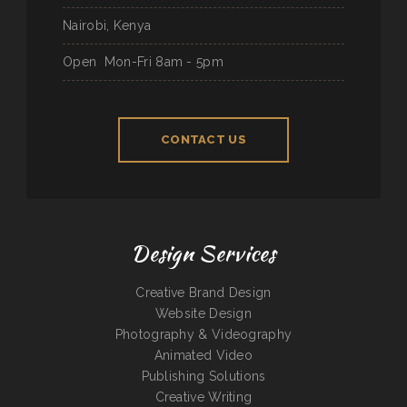
Nairobi, Kenya
Open
Mon-Fri 8am - 5pm
CONTACT US
Design Services
Creative Brand Design
Website Design
Photography & Videography
Animated Video
Publishing Solutions
Creative Writing