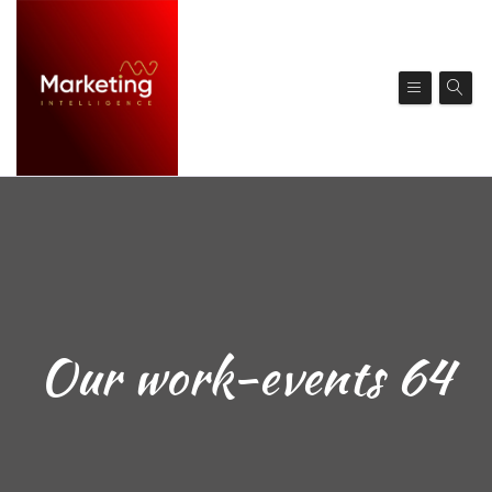
Our work-events 64