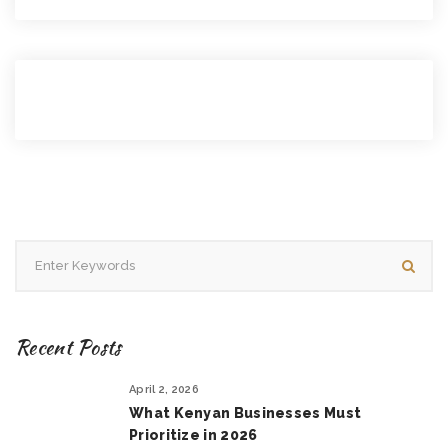
Recent Posts
April 2, 2026
What Kenyan Businesses Must
Prioritize in 2026