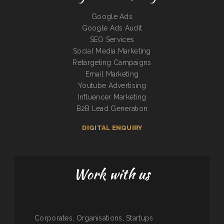
Google Ads
Google Ads Audit
SEO Services
Social Media Marketing
Retargeting Campaigns
Email Marketing
Youtube Advertising
Influencer Marketing
B2B Lead Generation
DIGITAL ENQUIRY
Work with us
Corporates, Organisations, Startups