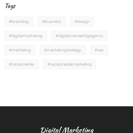
Tags
#branding
#business
#design
#digitalmarketing
#digitalmarketingagency
#marketing
#marketingstrategy
#seo
#socialmedia
#socialmediamarketing
Digital Marketing