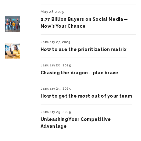
May 28, 2025
2.77 Billion Buyers on Social Media—
Now’s Your Chance
January 27, 2025
How to use the prioritization matrix
January 26, 2025
Chasing the dragon .. plan brave
January 25, 2025
How to get the most out of your team
January 25, 2025
Unleashing Your Competitive
Advantage