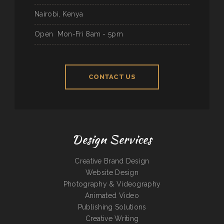
Nairobi, Kenya
Open
Mon-Fri 8am - 5pm
CONTACT US
Design Services
Creative Brand Design
Website Design
Photography & Videography
Animated Video
Publishing Solutions
Creative Writing