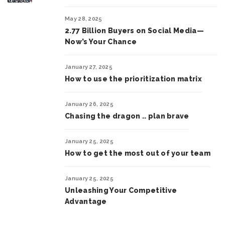
May 28, 2025
2.77 Billion Buyers on Social Media—
Now’s Your Chance
January 27, 2025
How to use the prioritization matrix
January 26, 2025
Chasing the dragon .. plan brave
January 25, 2025
How to get the most out of your team
January 25, 2025
Unleashing Your Competitive
Advantage