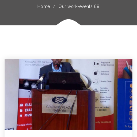
Home
Our work-events 68