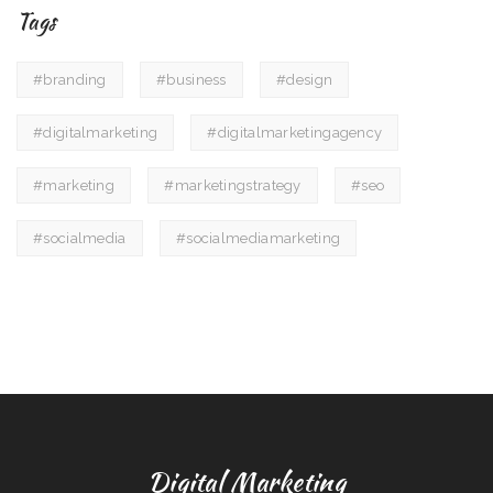
Tags
#branding
#business
#design
#digitalmarketing
#digitalmarketingagency
#marketing
#marketingstrategy
#seo
#socialmedia
#socialmediamarketing
Digital Marketing