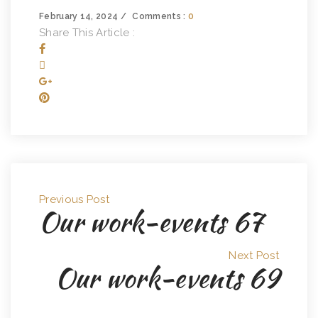
February 14, 2024
Comments :
0
Share This Article :
Previous Post
Our work-events 67
Next Post
Our work-events 69