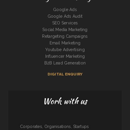
Google Ads
Google Ads Audit
SEO Services
Social Media Marketing
Retargeting Campaigns
Email Marketing
Youtube Advertising
Influencer Marketing
B2B Lead Generation
DIGITAL ENQUIRY
Work with us
Corporates, Organisations, Startups