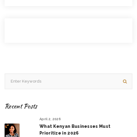
Recent Posts
April 2, 2026
What Kenyan Businesses Must
Prioritize in 2026