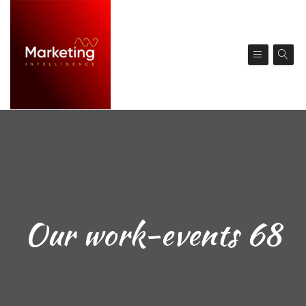
Our work-events 68