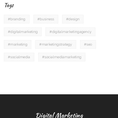
Tags
#branding
#business
#design
#digitalmarketing
#digitalmarketingagency
#marketing
#marketingstrategy
#seo
#socialmedia
#socialmediamarketing
Digital Marketing