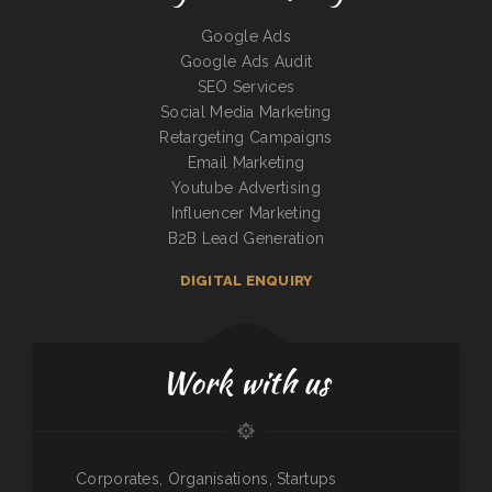
Google Ads
Google Ads Audit
SEO Services
Social Media Marketing
Retargeting Campaigns
Email Marketing
Youtube Advertising
Influencer Marketing
B2B Lead Generation
DIGITAL ENQUIRY
Work with us
Corporates, Organisations, Startups