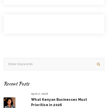
Recent Posts
April 2, 2026
What Kenyan Businesses Must
Prioritize in 2026