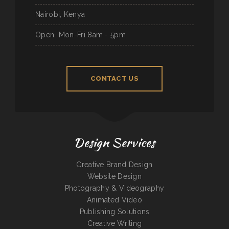
Nairobi, Kenya
Open
Mon-Fri 8am - 5pm
CONTACT US
Design Services
Creative Brand Design
Website Design
Photography & Videography
Animated Video
Publishing Solutions
Creative Writing