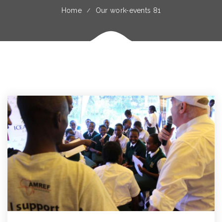
Home
Our work-events 81