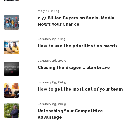
May 28, 2025
2.77 Billion Buyers on Social Media—
Now’s Your Chance
January 27, 2025
How to use the prioritization matrix
January 26, 2025
Chasing the dragon .. plan brave
January 25, 2025
How to get the most out of your team
January 25, 2025
Unleashing Your Competitive
Advantage