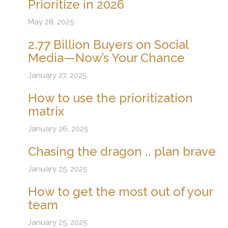
Prioritize in 2026
May 28, 2025
2.77 Billion Buyers on Social
Media—Now’s Your Chance
January 27, 2025
How to use the prioritization
matrix
January 26, 2025
Chasing the dragon .. plan brave
January 25, 2025
How to get the most out of your
team
January 25, 2025