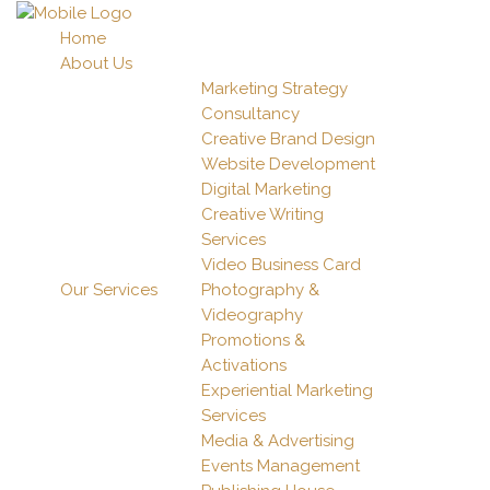
Home
About Us
Marketing Strategy
Consultancy
Creative Brand Design
Website Development
Digital Marketing
Creative Writing
Services
Video Business Card
Our Services
Photography &
Videography
Promotions &
Activations
Experiential Marketing
Services
Media & Advertising
Events Management