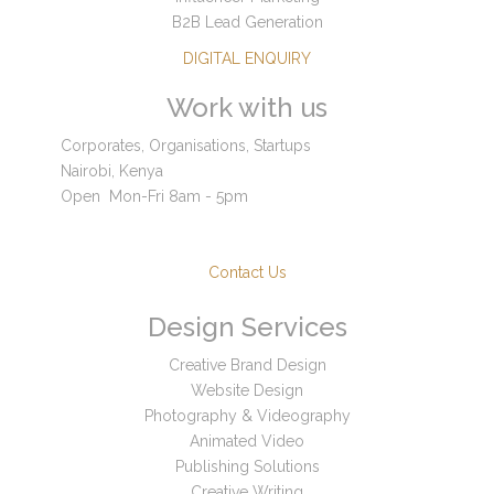
B2B Lead Generation
DIGITAL ENQUIRY
Work with us
Corporates, Organisations, Startups
Nairobi, Kenya
Open
Mon-Fri 8am - 5pm
Contact Us
Design Services
Creative Brand Design
Website Design
Photography & Videography
Animated Video
Publishing Solutions
Creative Writing