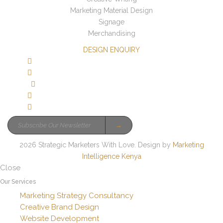
Marketing Material Design
Signage
Merchandising
DESIGN ENQUIRY
→
2026 Strategic Marketers With Love. Design by
Marketing
Intelligence Kenya
Close
Our Services
Marketing Strategy Consultancy
Creative Brand Design
Website Development