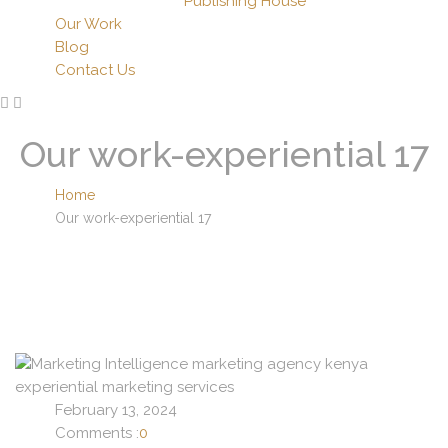
Publishing House
Our Work
Blog
Contact Us
Our work-experiential 17
Home
Our work-experiential 17
February 13, 2024
Comments :
0