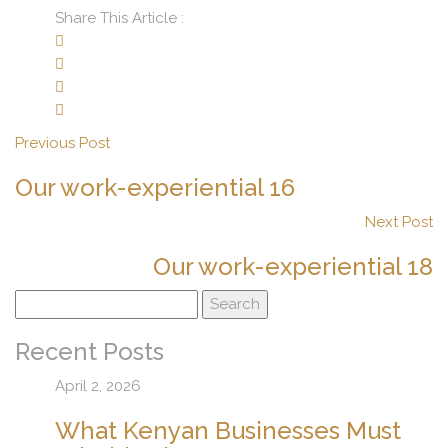
Share This Article :
Previous Post
Our work-experiential 16
Next Post
Our work-experiential 18
Search
for:
Recent Posts
April 2, 2026
What Kenyan Businesses Must