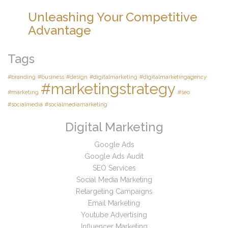
Unleashing Your Competitive
Advantage
Tags
#branding
#business
#design
#digitalmarketing
#digitalmarketingagency
#marketingstrategy
#marketing
#seo
#socialmedia
#socialmediamarketing
Digital Marketing
Google Ads
Google Ads Audit
SEO Services
Social Media Marketing
Retargeting Campaigns
Email Marketing
Youtube Advertising
Influencer Marketing