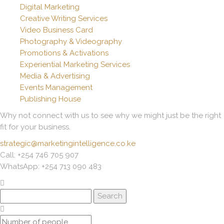
Digital Marketing
Creative Writing Services
Video Business Card
Photography & Videography
Promotions & Activations
Experiential Marketing Services
Media & Advertising
Events Management
Publishing House
Why not connect with us to see why we might just be the right
fit for your business.
strategic@marketingintelligence.co.ke
Call: +254 746 705 907
WhatsApp: +254 713 090 483
Search
for: