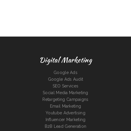
Digital Marketing
Google Ads
Google Ads Audit
SEO Services
Social Media Marketing
Retargeting Campaigns
Email Marketing
Youtube Advertising
Influencer Marketing
B2B Lead Generation