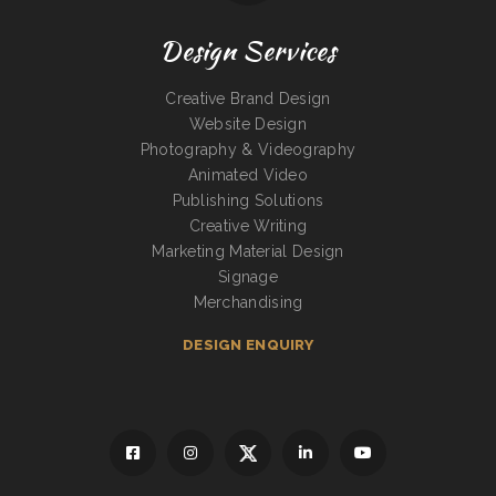
Design Services
Creative Brand Design
Website Design
Photography & Videography
Animated Video
Publishing Solutions
Creative Writing
Marketing Material Design
Signage
Merchandising
DESIGN ENQUIRY