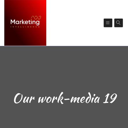
Our work-media 19