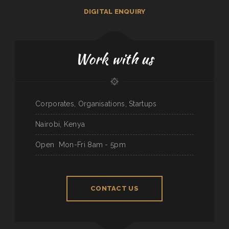
DIGITAL ENQUIRY
Work with us
Corporates, Organisations, Startups
Nairobi, Kenya
Open
Mon-Fri 8am - 5pm
CONTACT US