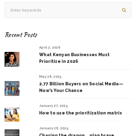
Recent Posts
April 2, 2026
What Kenyan Businesses Must
Prioritize in 2026
May 28, 2025
2.77 Billion Buyers on Social Media—
Now’s Your Chance
January 27, 2025
How to use the prioritization matrix
January 26, 2025
Chasing the dragon .. plan brave