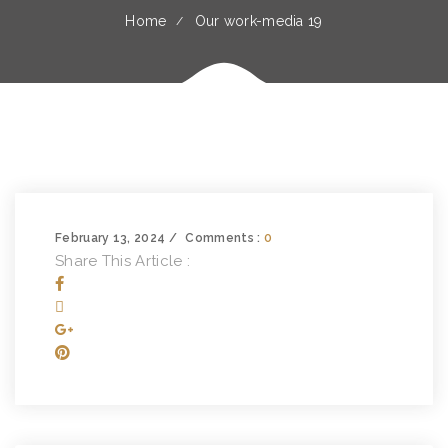
Home
Our work-media 19
February 13, 2024
Comments :
0
Share This Article :