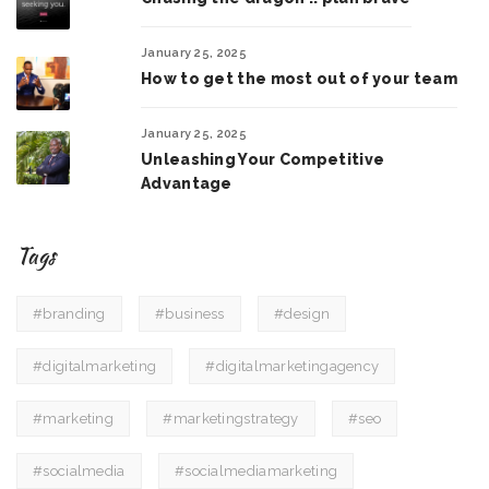
January 25, 2025
How to get the most out of your team
January 25, 2025
Unleashing Your Competitive
Advantage
Tags
#branding
#business
#design
#digitalmarketing
#digitalmarketingagency
#marketing
#marketingstrategy
#seo
#socialmedia
#socialmediamarketing