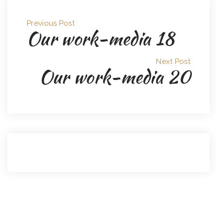
Previous Post
Our work-media 18
Next Post
Our work-media 20