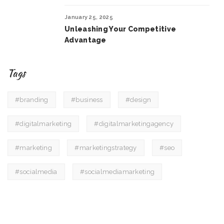
January 25, 2025
Unleashing Your Competitive
Advantage
Tags
#branding
#business
#design
#digitalmarketing
#digitalmarketingagency
#marketing
#marketingstrategy
#seo
#socialmedia
#socialmediamarketing