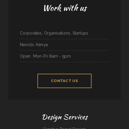
Work with us
Corporates, Organisations, Startups
Nairobi, Kenya
Open
Mon-Fri 8am - 5pm
CONTACT US
Design Services