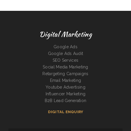
Digital Marketing
Google Ads
Google Ads Audit
SEO Services
Social Media Marketing
Retargeting Campaigns
Email Marketing
Youtube Advertising
Influencer Marketing
B2B Lead Generation
DIGITAL ENQUIRY