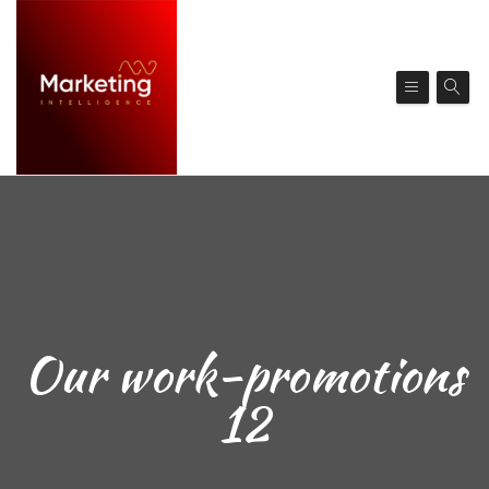
Our work-promotions
12