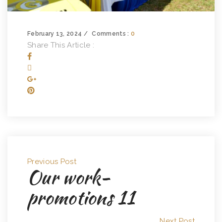
February 13, 2024
Comments :
0
Share This Article :
Previous Post
Our work-
promotions 11
Next Post