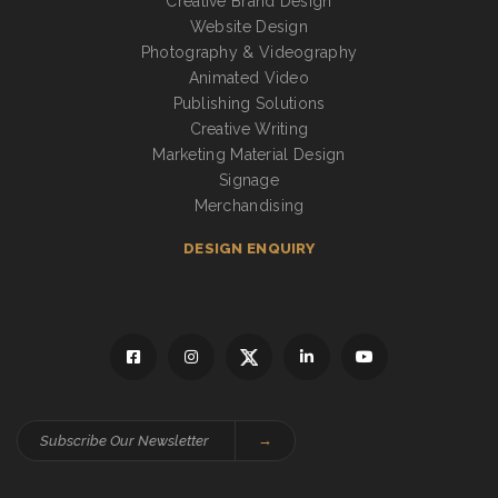
Creative Brand Design
Website Design
Photography & Videography
Animated Video
Publishing Solutions
Creative Writing
Marketing Material Design
Signage
Merchandising
DESIGN ENQUIRY
→