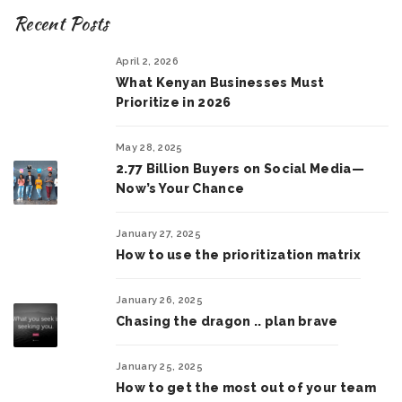
Recent Posts
April 2, 2026
What Kenyan Businesses Must
Prioritize in 2026
May 28, 2025
2.77 Billion Buyers on Social Media—
Now’s Your Chance
January 27, 2025
How to use the prioritization matrix
January 26, 2025
Chasing the dragon .. plan brave
January 25, 2025
How to get the most out of your team