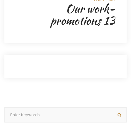
Our work-
promotions 13