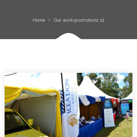
Home
Our work-promotions 12