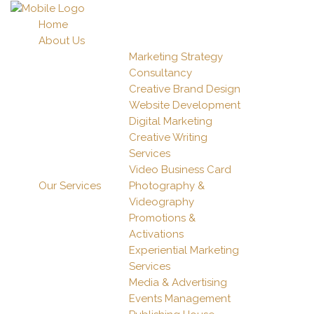
Home
About Us
Marketing Strategy
Consultancy
Creative Brand Design
Website Development
Digital Marketing
Creative Writing
Services
Video Business Card
Our Services
Photography &
Videography
Promotions &
Activations
Experiential Marketing
Services
Media & Advertising
Events Management