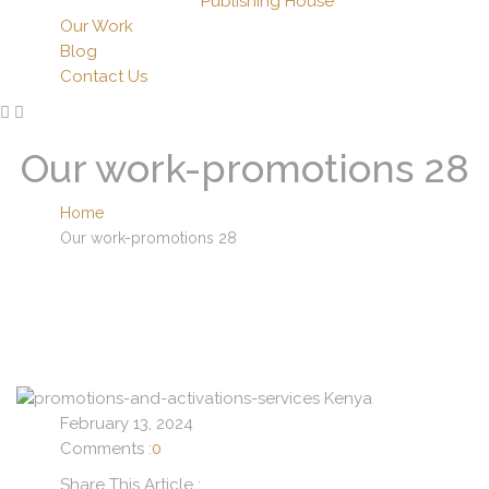
Publishing House
Our Work
Blog
Contact Us
Our work-promotions 28
Home
Our work-promotions 28
February 13, 2024
Comments :
0
Share This Article :