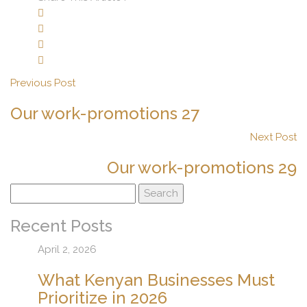
Previous Post
Our work-promotions 27
Next Post
Our work-promotions 29
Search
for:
Recent Posts
April 2, 2026
What Kenyan Businesses Must
Prioritize in 2026