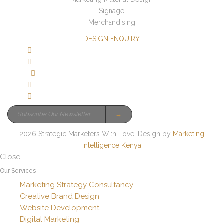
Signage
Merchandising
DESIGN ENQUIRY
→
2026 Strategic Marketers With Love. Design by
Marketing
Intelligence Kenya
Close
Our Services
Marketing Strategy Consultancy
Creative Brand Design
Website Development
Digital Marketing