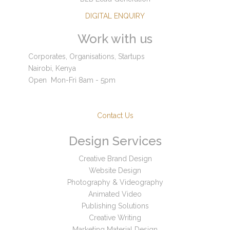
DIGITAL ENQUIRY
Work with us
Corporates, Organisations, Startups
Nairobi, Kenya
Open
Mon-Fri 8am - 5pm
Contact Us
Design Services
Creative Brand Design
Website Design
Photography & Videography
Animated Video
Publishing Solutions
Creative Writing
Marketing Material Design