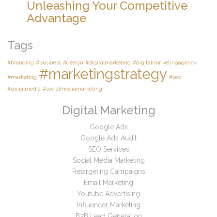
Unleashing Your Competitive
Advantage
Tags
#branding
#business
#design
#digitalmarketing
#digitalmarketingagency
#marketingstrategy
#marketing
#seo
#socialmedia
#socialmediamarketing
Digital Marketing
Google Ads
Google Ads Audit
SEO Services
Social Media Marketing
Retargeting Campaigns
Email Marketing
Youtube Advertising
Influencer Marketing
B2B Lead Generation