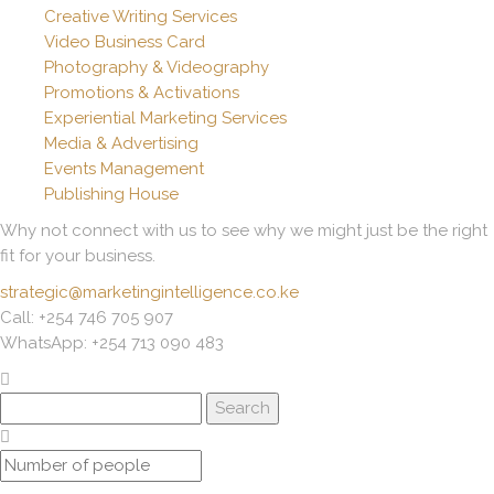
Creative Writing Services
Video Business Card
Photography & Videography
Promotions & Activations
Experiential Marketing Services
Media & Advertising
Events Management
Publishing House
Why not connect with us to see why we might just be the right
fit for your business.
strategic@marketingintelligence.co.ke
Call: +254 746 705 907
WhatsApp: +254 713 090 483
Search
for: