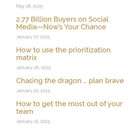
May 28, 2025
2.77 Billion Buyers on Social
Media—Now’s Your Chance
January 27, 2025
How to use the prioritization
matrix
January 26, 2025
Chasing the dragon .. plan brave
January 25, 2025
How to get the most out of your
team
January 25, 2025