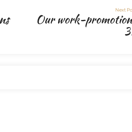
Next Po
ns
Our work-promotion
3