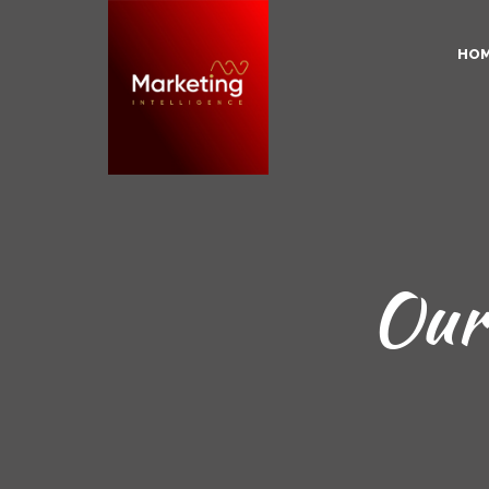
HO
Our