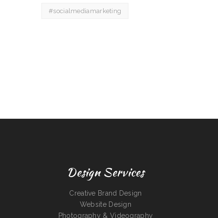
#socialmediamarketing
Design Services
Creative Brand Design
Website Design
Photography & Videography