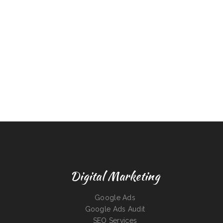
Digital Marketing
Google Ads
Google Ads Audit
SEO Services