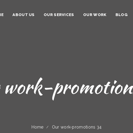
ME
ABOUT US
OUR SERVICES
OUR WORK
BLOG
 work-promotion
Home
Our work-promotions 34