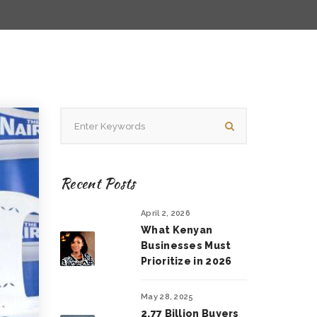
Recent Posts
April 2, 2026
What Kenyan
Businesses Must
Prioritize in 2026
May 28, 2025
2.77 Billion Buyers