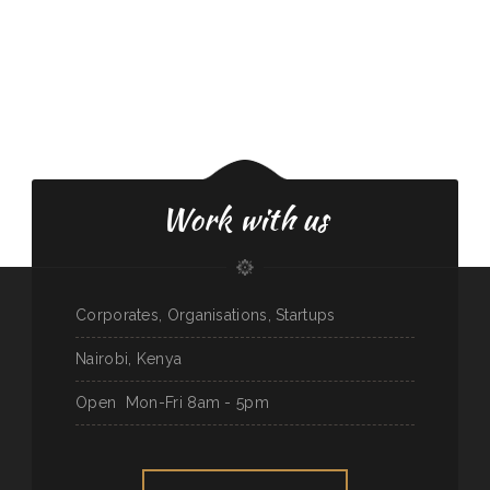
Work with us
Corporates, Organisations, Startups
Nairobi, Kenya
Open
Mon-Fri 8am - 5pm