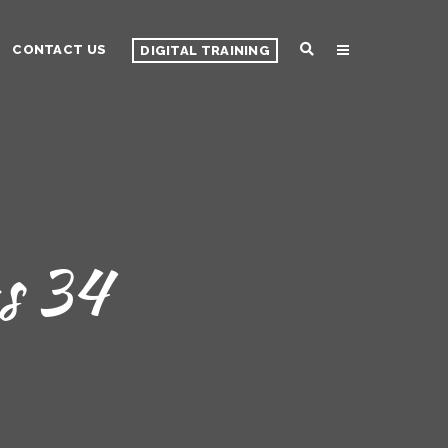
CONTACT US
DIGITAL TRAINING
s 34