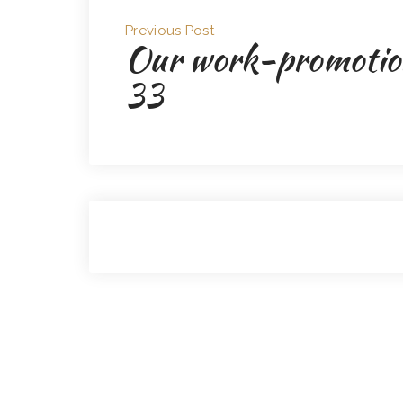
Previous Post
Our work-promotio
33