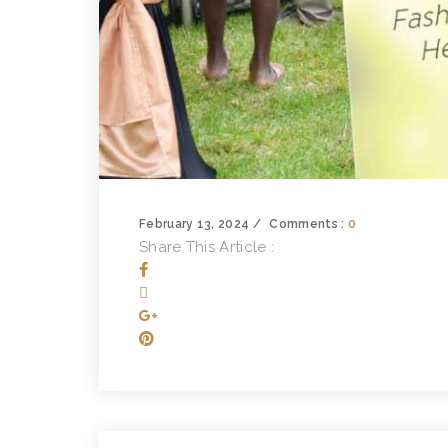
February 13, 2024
Comments :
0
Share This Article :