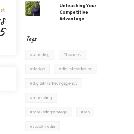
Unleashing Your
st
Competitive
s
Advantage
5
Tags
#branding
#business
#design
#digitalmarketing
#digitalmarketingagency
#marketing
#marketingstrategy
#seo
#socialmedia