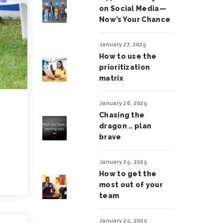
on Social Media—
Now’s Your Chance
January 27, 2025
How to use the
prioritization
matrix
January 26, 2025
Chasing the
dragon .. plan
brave
January 25, 2025
How to get the
most out of your
team
January 25, 2025