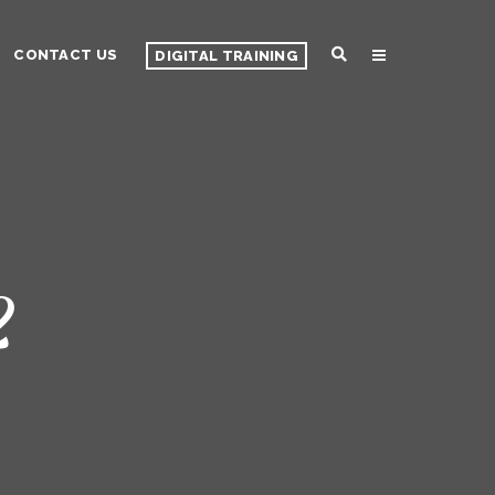
CONTACT US
DIGITAL TRAINING
2