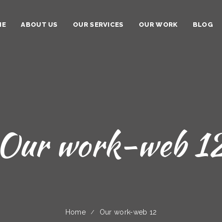
ME
ABOUT US
OUR SERVICES
OUR WORK
BLOG
Our work-web 1
Home
Our work-web 12