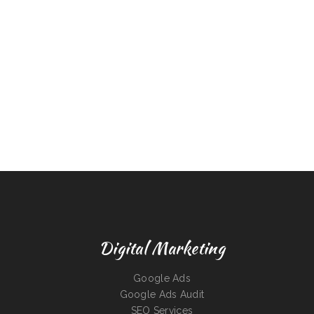
Digital Marketing
Google Ads
Google Ads Audit
SEO Services