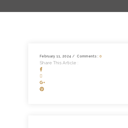
February 11, 2024
Comments :
0
Share This Article :