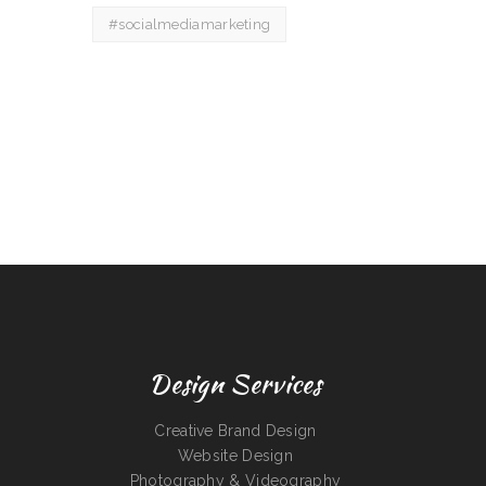
#socialmediamarketing
Design Services
Creative Brand Design
Website Design
Photography & Videography