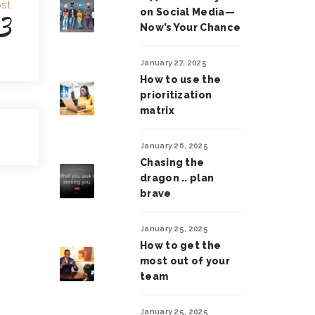
st
on Social Media—
3
Now’s Your Chance
January 27, 2025
How to use the
prioritization
matrix
January 26, 2025
Chasing the
dragon .. plan
brave
January 25, 2025
How to get the
most out of your
team
January 25, 2025