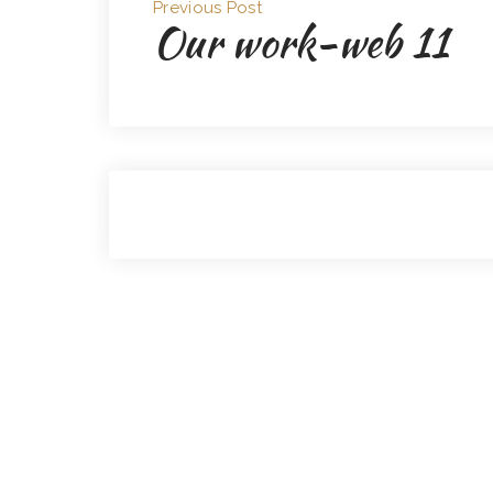
Previous Post
Our work-web 11