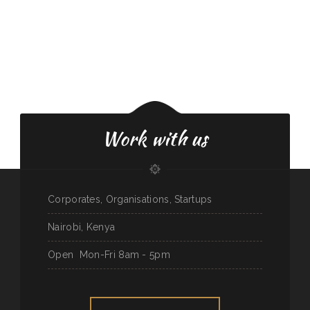
Work with us
Corporates, Organisations, Startups
Nairobi, Kenya
Open
Mon-Fri 8am - 5pm