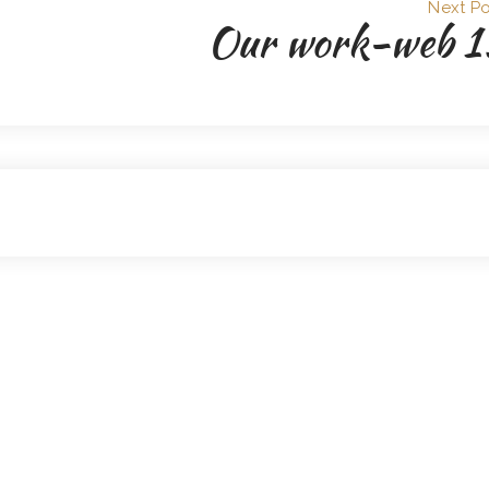
Next Po
Our work-web 1