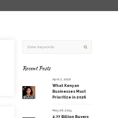
Recent Posts
April 2, 2026
What Kenyan
Businesses Must
Prioritize in 2026
May 28, 2025
2.77 Billion Buyers