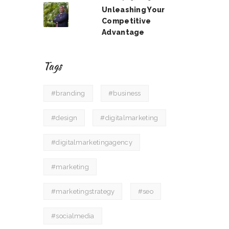
Unleashing Your
Competitive
Advantage
Tags
#branding
#business
#design
#digitalmarketing
#digitalmarketingagency
#marketing
#marketingstrategy
#seo
#socialmedia