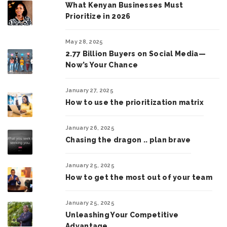
What Kenyan Businesses Must
Prioritize in 2026
May 28, 2025
2.77 Billion Buyers on Social Media—
Now’s Your Chance
January 27, 2025
How to use the prioritization matrix
January 26, 2025
Chasing the dragon .. plan brave
January 25, 2025
How to get the most out of your team
January 25, 2025
Unleashing Your Competitive
Advantage