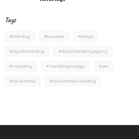
Tags
#branding
#business
#design
#digitalmarketing
#digitalmarketingagency
#marketing
#marketingstrategy
#seo
#socialmedia
#socialmediamarketing