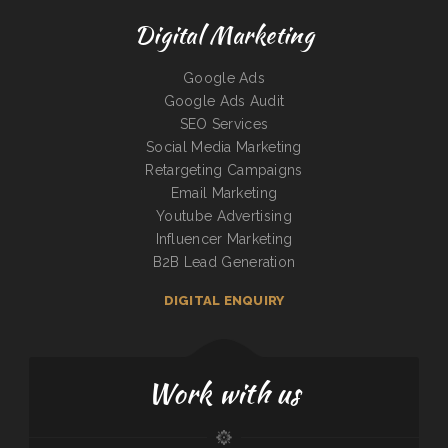
Digital Marketing
Google Ads
Google Ads Audit
SEO Services
Social Media Marketing
Retargeting Campaigns
Email Marketing
Youtube Advertising
Influencer Marketing
B2B Lead Generation
DIGITAL ENQUIRY
Work with us