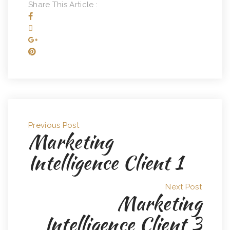
Share This Article :
Previous Post
Marketing
Intelligence Client 1
Next Post
Marketing
Intelligence Client 3