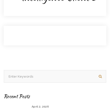
Recent Posts
April 2, 2026