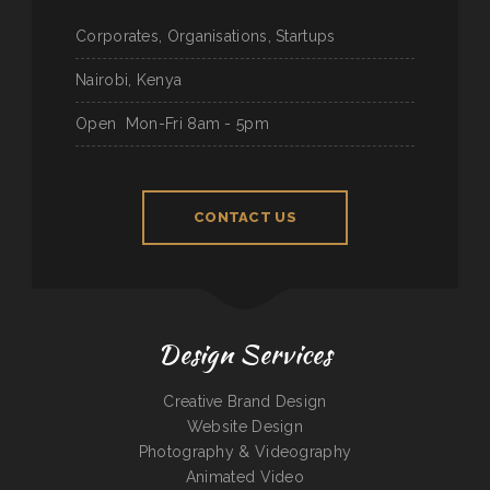
Corporates, Organisations, Startups
Nairobi, Kenya
Open
Mon-Fri 8am - 5pm
CONTACT US
Design Services
Creative Brand Design
Website Design
Photography & Videography
Animated Video