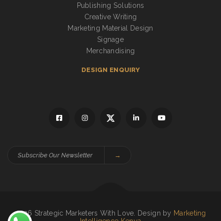
Publishing Solutions
Creative Writing
Marketing Material Design
Signage
Merchandising
DESIGN ENQUIRY
→
2026 Strategic Marketers With Love. Design by
Marketing