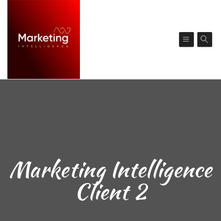
Marketing Intelligence
Client 2