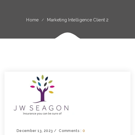
Home
Marketing Intelligence Client 2
December 13, 2023
Comments :
0