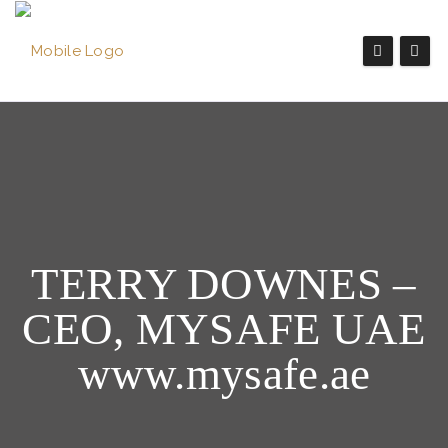
TERRY DOWNES –
CEO, MYSAFE UAE
www.mysafe.ae