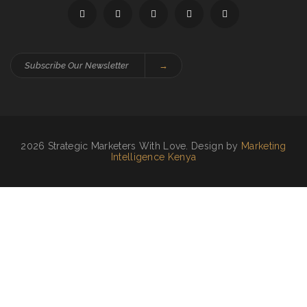
→
2026 Strategic Marketers With Love. Design by
Marketing
Intelligence Kenya