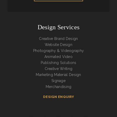
Design Services
Creative Brand Design
Website Design
Photography & Videography
Animated Video
Publishing Solutions
Creative Writing
Marketing Material Design
Signage
Merchandising
DESIGN ENQUIRY