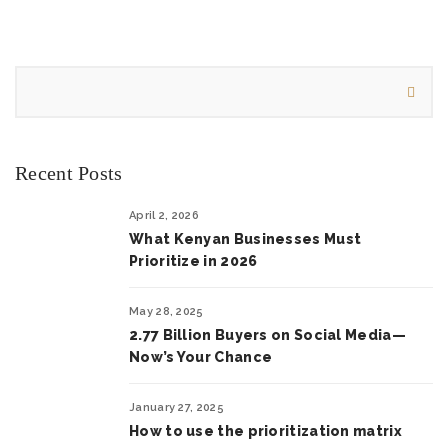
Recent Posts
April 2, 2026
What Kenyan Businesses Must
Prioritize in 2026
May 28, 2025
2.77 Billion Buyers on Social Media—
Now’s Your Chance
January 27, 2025
How to use the prioritization matrix