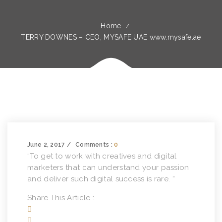
Home
TERRY DOWNES – CEO, MYSAFE UAE www.mysafe.ae
June 2, 2017
Comments :
0
“To get to work with creatives and digital
marketers that can understand your passion
and deliver such digital success is rare. “
Share This Article :