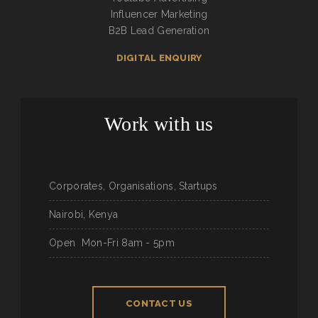
Influencer Marketing
B2B Lead Generation
DIGITAL ENQUIRY
Work with us
Corporates, Organisations, Startups
Nairobi, Kenya
Open
Mon-Fri 8am - 5pm
CONTACT US