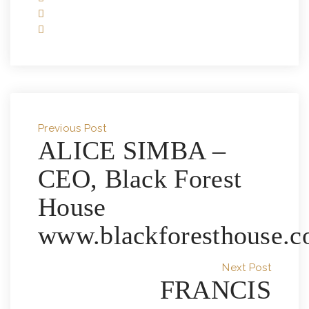
Previous Post
ALICE SIMBA –
CEO, Black Forest
House
www.blackforesthouse.c
Next Post
FRANCIS