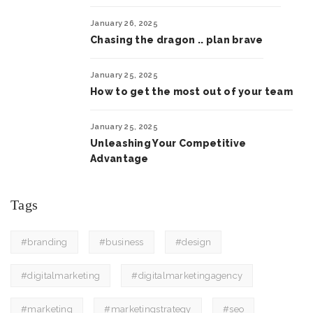
January 26, 2025
Chasing the dragon .. plan brave
January 25, 2025
How to get the most out of your team
January 25, 2025
Unleashing Your Competitive
Advantage
Tags
#branding
#business
#design
#digitalmarketing
#digitalmarketingagency
#marketing
#marketingstrategy
#seo