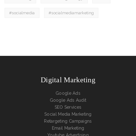
#socialmedia
#socialmediamarketing
Digital Marketing
Google Ads
Google Ads Audit
SEO Services
Social Media Marketing
Retargeting Campaigns
Email Marketing
Youtube Advertising