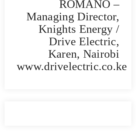
ROMANO –
Managing Director,
Knights Energy /
Drive Electric,
Karen, Nairobi
www.drivelectric.co.ke