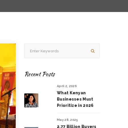
Recent Posts
April 2, 2026
What Kenyan
Businesses Must
Prioritize in 2026
May 28, 2025
2.77 Billion Buyers