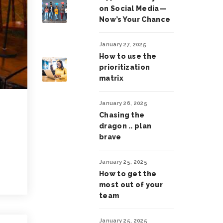
on Social Media—
Now’s Your Chance
January 27, 2025
How to use the
prioritization
matrix
January 26, 2025
Chasing the
dragon .. plan
brave
January 25, 2025
How to get the
most out of your
team
January 25, 2025