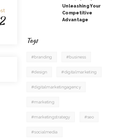
Unleashing Your
st
Competitive
2
Advantage
Tags
#branding
#business
#design
#digitalmarketing
#digitalmarketingagency
#marketing
#marketingstrategy
#seo
#socialmedia