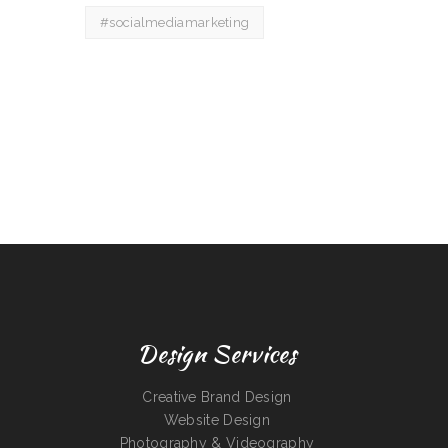
#socialmediamarketing
Design Services
Creative Brand Design
Website Design
Photography & Videography