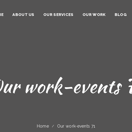
ME
ABOUT US
OUR SERVICES
OUR WORK
BLOG
ur work-events 
Home
Our work-events 71