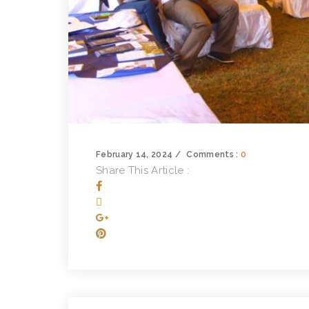
February 14, 2024
Comments :
0
Share This Article :