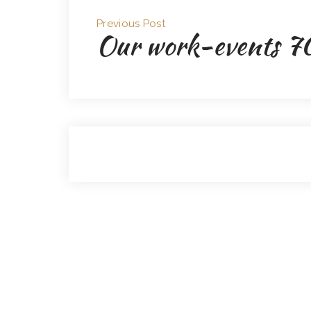
Previous Post
Our work-events 7