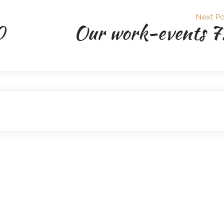
Next Po
0
Our work-events 7