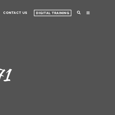
CONTACT US
DIGITAL TRAINING
71