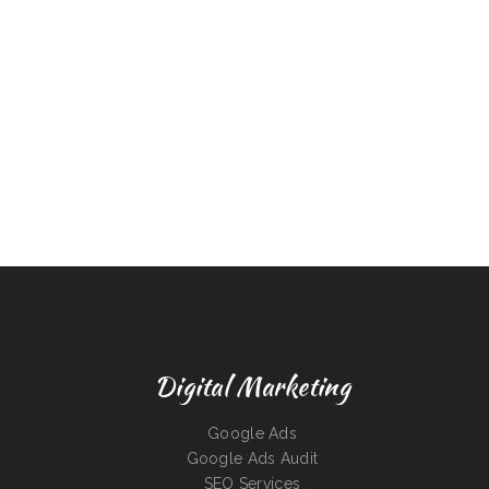
Digital Marketing
Google Ads
Google Ads Audit
SEO Services