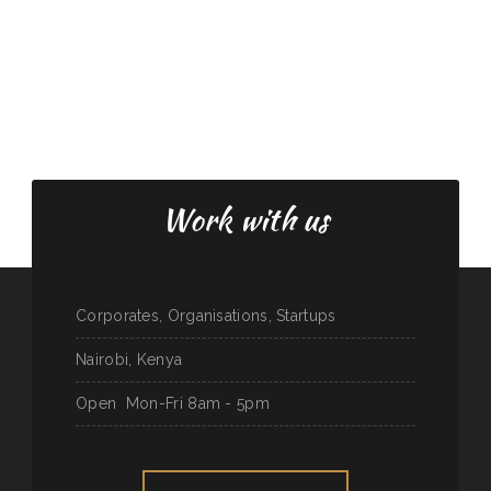
Work with us
Corporates, Organisations, Startups
Nairobi, Kenya
Open
Mon-Fri 8am - 5pm