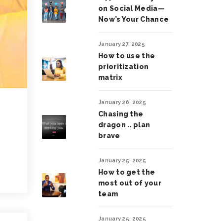
on Social Media—
Now’s Your Chance
January 27, 2025
How to use the
prioritization
matrix
January 26, 2025
Chasing the
dragon .. plan
brave
January 25, 2025
How to get the
most out of your
team
January 25, 2025