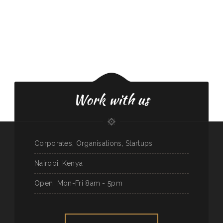
Work with us
Corporates, Organisations, Startups
Nairobi, Kenya
Open
Mon-Fri 8am - 5pm