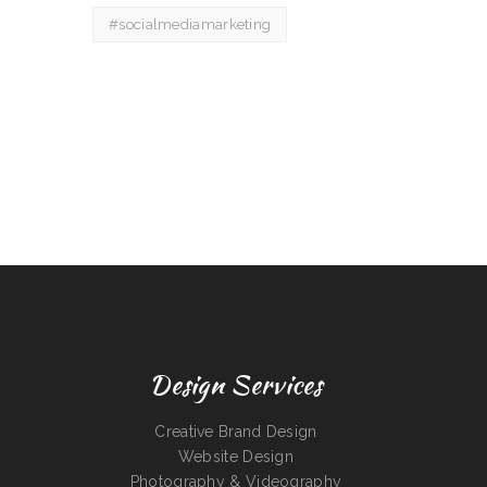
#socialmediamarketing
Design Services
Creative Brand Design
Website Design
Photography & Videography