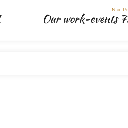
Next Po
1
Our work-events 7