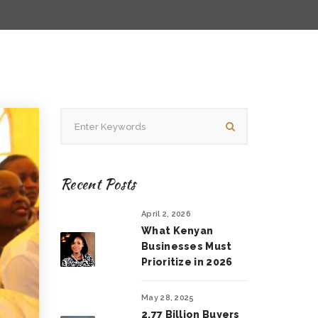
Recent Posts
April 2, 2026
What Kenyan
Businesses Must
Prioritize in 2026
May 28, 2025
2.77 Billion Buyers