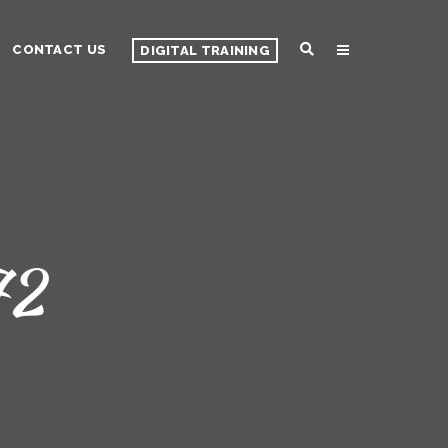
CONTACT US
DIGITAL TRAINING
72