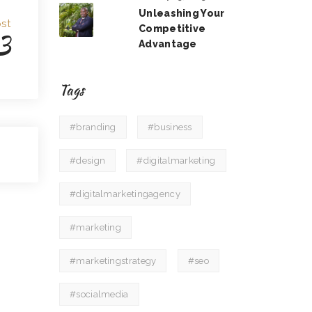
Unleashing Your
st
Competitive
3
Advantage
Tags
#branding
#business
#design
#digitalmarketing
#digitalmarketingagency
#marketing
#marketingstrategy
#seo
#socialmedia