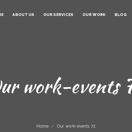
ME
ABOUT US
OUR SERVICES
OUR WORK
BLOG
ur work-events 
Home
Our work-events 72