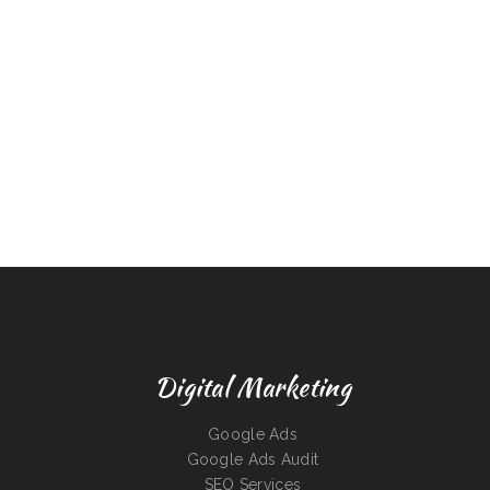
Digital Marketing
Google Ads
Google Ads Audit
SEO Services