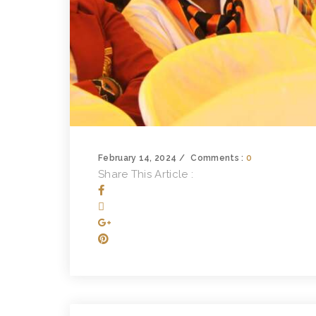
February 14, 2024
Comments :
0
Share This Article :