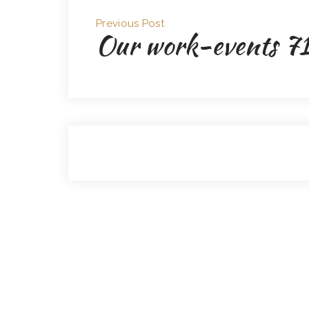
Previous Post
Our work-events 7