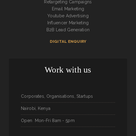
Retargeting Campaigns
Email Marketing
Youtube Advertising
Influencer Marketing
B2B Lead Generation
DIGITAL ENQUIRY
Work with us
Corporates, Organisations, Startups
Nairobi, Kenya
Open
Mon-Fri 8am - 5pm