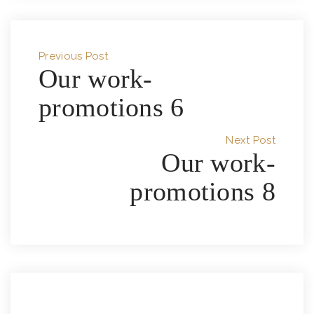
Previous Post
Our work-
promotions 6
Next Post
Our work-
promotions 8