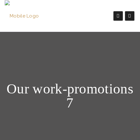
Our work-promotions
7