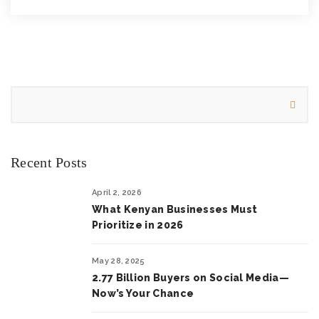
Recent Posts
April 2, 2026
What Kenyan Businesses Must
Prioritize in 2026
May 28, 2025
2.77 Billion Buyers on Social Media—
Now’s Your Chance