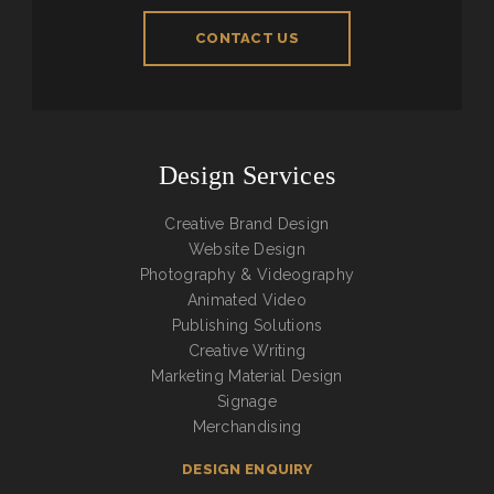
CONTACT US
Design Services
Creative Brand Design
Website Design
Photography & Videography
Animated Video
Publishing Solutions
Creative Writing
Marketing Material Design
Signage
Merchandising
DESIGN ENQUIRY