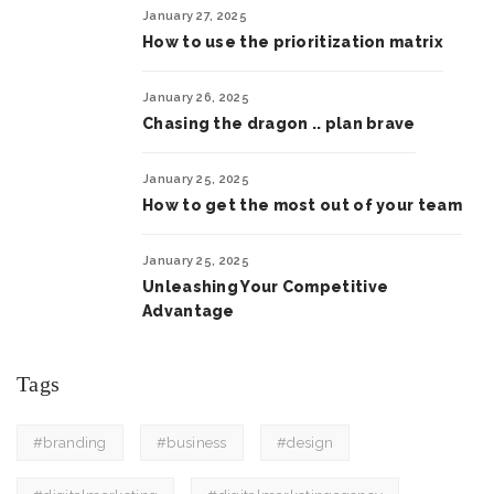
January 27, 2025
How to use the prioritization matrix
January 26, 2025
Chasing the dragon .. plan brave
January 25, 2025
How to get the most out of your team
January 25, 2025
Unleashing Your Competitive
Advantage
Tags
#branding
#business
#design