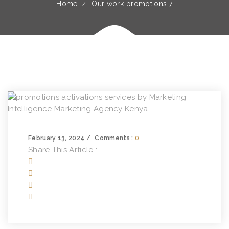
Home
Our work-promotions 7
February 13, 2024
Comments :
0
Share This Article :