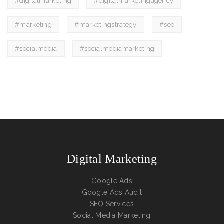
#digitalmarketing
#digitalmarketingagency
#marketing
#marketingstrategy
#seo
#socialmedia
#socialmediamarketing
Digital Marketing
Google Ads
Google Ads Audit
SEO Services
Social Media Marketing