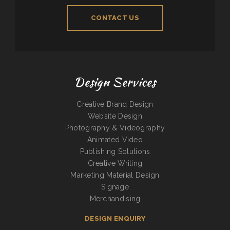
CONTACT US
Design Services
Creative Brand Design
Website Design
Photography & Videography
Animated Video
Publishing Solutions
Creative Writing
Marketing Material Design
Signage
Merchandising
DESIGN ENQUIRY