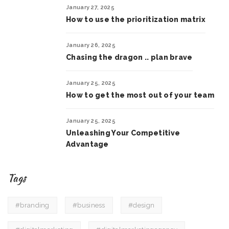
January 27, 2025
How to use the prioritization matrix
January 26, 2025
Chasing the dragon .. plan brave
January 25, 2025
How to get the most out of your team
January 25, 2025
Unleashing Your Competitive
Advantage
Tags
#branding
#business
#design