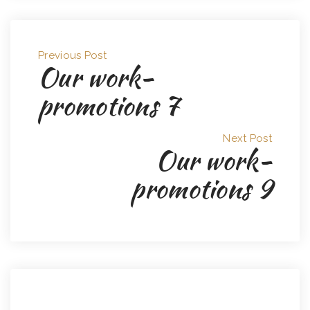
Previous Post
Our work-
promotions 7
Next Post
Our work-
promotions 9