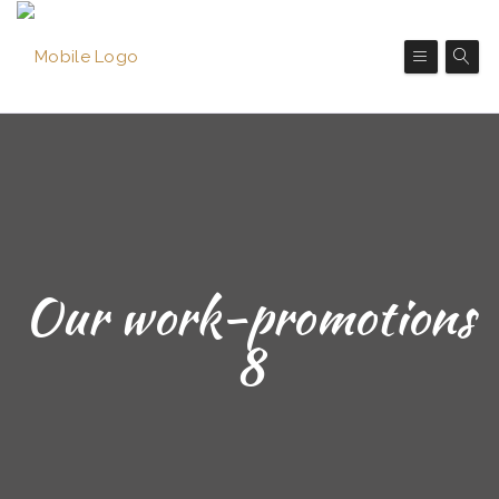
Our work-promotions
8