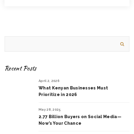
Recent Posts
April 2, 2026
What Kenyan Businesses Must
Prioritize in 2026
May 28, 2025
2.77 Billion Buyers on Social Media—
Now’s Your Chance