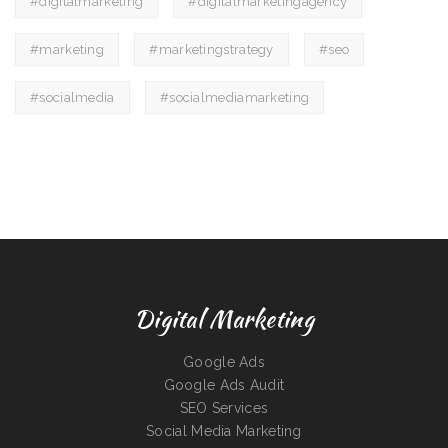
#digitalmarketing
#digitalmarketingagency
#marketing
#marketingstrategy
#seo
#socialmedia
#socialmediamarketing
Digital Marketing
Google Ads
Google Ads Audit
SEO Services
Social Media Marketing