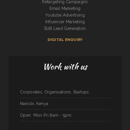
Retargeting Campaigns
Email Marketing
Youtube Advertising
Influencer Marketing
B2B Lead Generation
DIGITAL ENQUIRY
Work with us
Corporates, Organisations, Startups
Nairobi, Kenya
Open
Mon-Fri 8am - 5pm