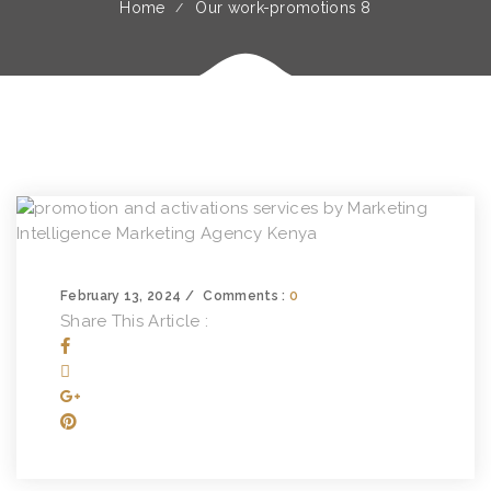
Home
Our work-promotions 8
February 13, 2024
Comments :
0
Share This Article :